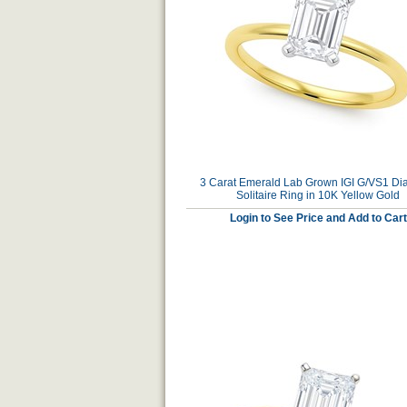
3 Carat Emerald Lab Grown IGI G/VS1 D
Solitaire Ring in 10K Yellow Gold
Login to See Price and Add to Cart