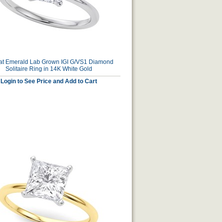
at Emerald Lab Grown IGI G/VS1 Diamond
Solitaire Ring in 14K White Gold
Login to See Price and Add to Cart