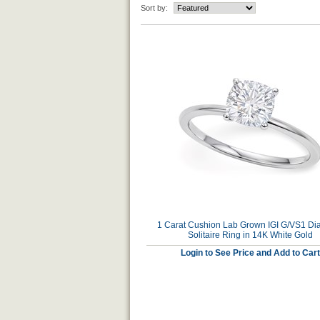
Sort by:
1 Carat Cushion Lab Grown IGI G/VS1 D
Solitaire Ring in 14K White Gold
Login to See Price and Add to Cart