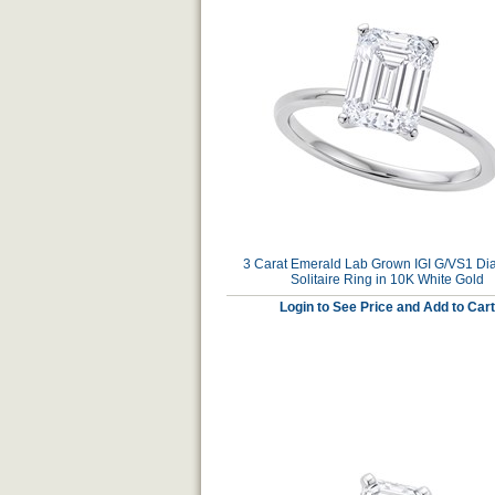
3 Carat Emerald Lab Grown IGI G/VS1 D
Solitaire Ring in 10K White Gold
Login to See Price and Add to Cart