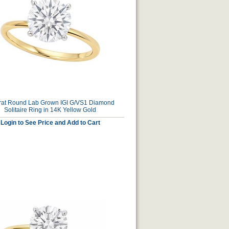
rat Round Lab Grown IGI G/VS1 Diamond
Solitaire Ring in 14K Yellow Gold
Login to See Price and Add to Cart