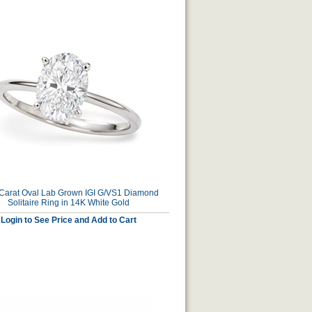
 Carat Oval Lab Grown IGI G/VS1 Diamond
Solitaire Ring in 14K White Gold
Login to See Price and Add to Cart