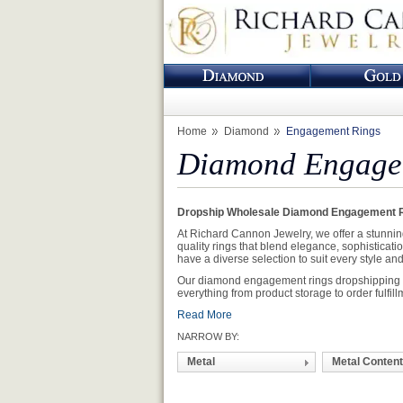
Home
Diamond
Engagement Rings
Diamond Engagem
Dropship Wholesale Diamond Engagement R
At Richard Cannon Jewelry, we offer a stunnin
quality rings that blend elegance, sophisticati
have a diverse selection to suit every style an
Our diamond engagement rings dropshipping ser
everything from product storage to order fulfill
Read More
NARROW BY:
Metal
Metal Content