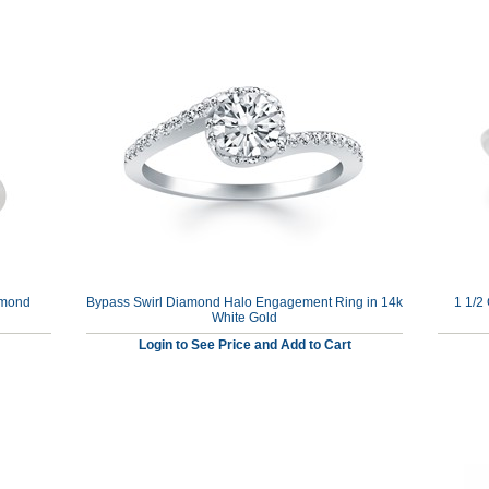
amond
Bypass Swirl Diamond Halo Engagement Ring in 14k
1 1/2
White Gold
Login to See Price and Add to Cart