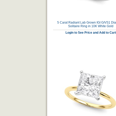
5 Carat Radiant Lab Grown IGI G/VS1 D
Solitaire Ring in 10K White Gold
Login to See Price and Add to Cart