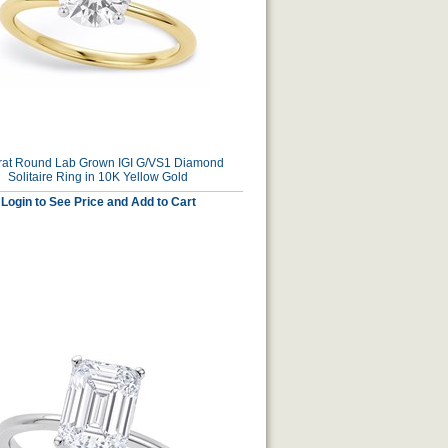
rat Round Lab Grown IGI G/VS1 Diamond
Solitaire Ring in 10K Yellow Gold
Login to See Price and Add to Cart