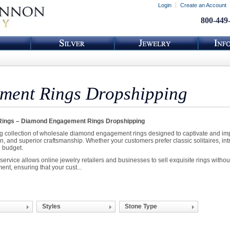
Login
Create an Account
800-449
ent Rings Dropshipping
ings – Diamond Engagement Rings Dropshipping
g collection of wholesale diamond engagement rings designed to captivate and impr
on, and superior craftsmanship. Whether your customers prefer classic solitaires, in
d budget.
vice allows online jewelry retailers and businesses to sell exquisite rings without
ment, ensuring that your cust...
Styles
Stone Type