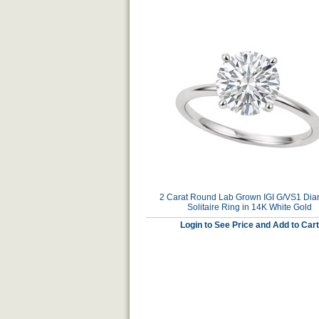
2 Carat Round Lab Grown IGI G/VS1 Di
Solitaire Ring in 14K White Gold
Login to See Price and Add to Cart