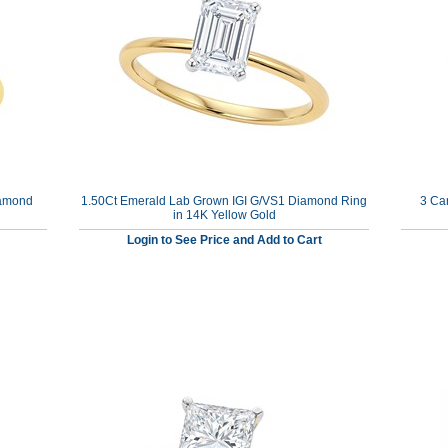
iamond
1.50Ct Emerald Lab Grown IGI G/VS1 Diamond Ring
3 Ca
in 14K Yellow Gold
Login to See Price and Add to Cart