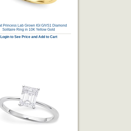
at Princess Lab Grown IGI G/VS1 Diamond
Solitaire Ring in 10K Yellow Gold
Login to See Price and Add to Cart