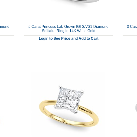
iamond
5 Carat Princess Lab Grown IGI G/VS1 Diamond
3 Car
Solitaire Ring in 14K White Gold
Login to See Price and Add to Cart