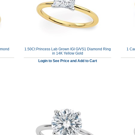
iamond
1.50Ct Princess Lab Grown IGI G/VS1 Diamond Ring
1 Ca
in 14K Yellow Gold
Login to See Price and Add to Cart