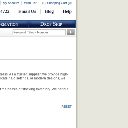
My Account
Wish List
Shopping Cart
(
0
)
-4722
Email Us
Blog
Help
ess. As a trusted supplier, we provide high-
tricate halo settings, or modern designs, we
 the hassle of stocking inventory. We handle
RESET