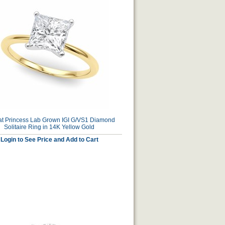
at Princess Lab Grown IGI G/VS1 Diamond
Solitaire Ring in 14K Yellow Gold
Login to See Price and Add to Cart