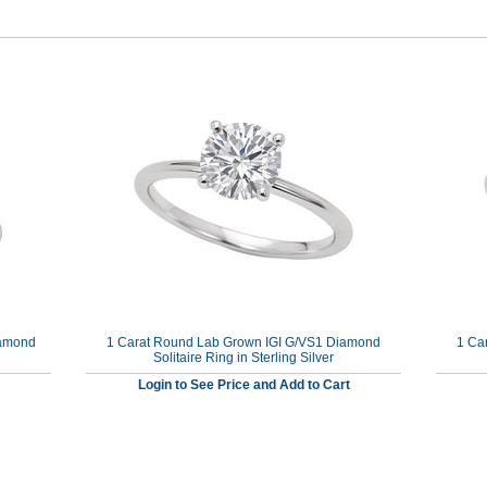
iamond
1 Carat Round Lab Grown IGI G/VS1 Diamond
1 Ca
Solitaire Ring in Sterling Silver
Login to See Price and Add to Cart