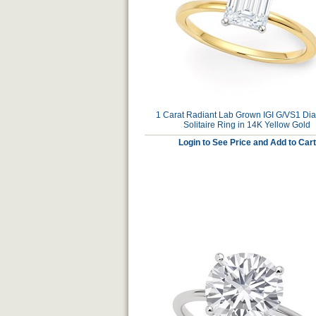
1 Carat Radiant Lab Grown IGI G/VS1 D
Solitaire Ring in 14K Yellow Gold
Login to See Price and Add to Cart