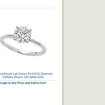
rat Round Lab Grown IGI G/VS1 Diamond
Solitaire Ring in 10K White Gold
Login to See Price and Add to Cart