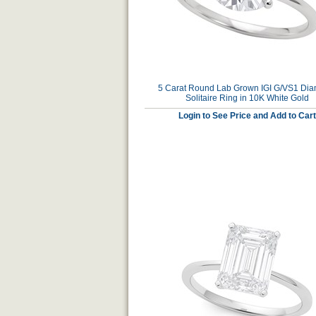
5 Carat Round Lab Grown IGI G/VS1 Di
Solitaire Ring in 10K White Gold
Login to See Price and Add to Cart