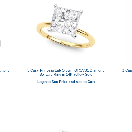
iamond
5 Carat Princess Lab Grown IGI G/VS1 Diamond
2 Car
Solitaire Ring in 14K Yellow Gold
Login to See Price and Add to Cart