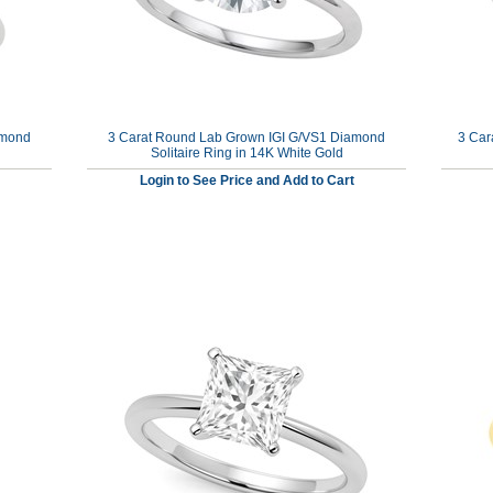
amond
3 Carat Round Lab Grown IGI G/VS1 Diamond
3 Car
Solitaire Ring in 14K White Gold
Login to See Price and Add to Cart