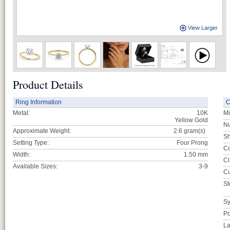
View Larger
Product Details
Ring Information
C
Metal:
10K
Mi
Yellow Gold
Nu
Approximate Weight:
2.6
gram(s)
Sh
Setting Type:
Four Prong
Co
Width:
1.50 mm
Cl
Available Sizes:
3-9
Cu
St
Sy
Po
La