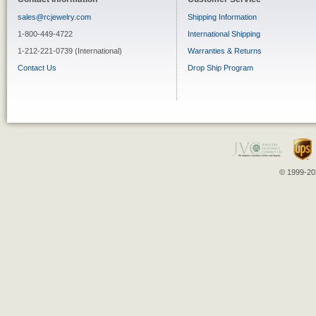
sales@rcjewelry.com
Shipping Information
1-800-449-4722
International Shipping
1-212-221-0739 (International)
Warranties & Returns
Contact Us
Drop Ship Program
© 1999-202