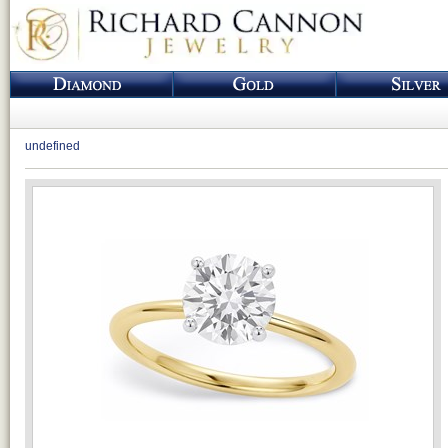
undefined
Loading...