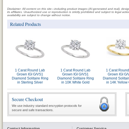
Disclaimer: All content on this site—including product images (AI-generated and real), des
its affiliates. Unauthorized use or reproduction is strictly prohibited and subject to legal a
availability are subject to change without notice.
Related Products
1 Carat Round Lab
1 Carat Round Lab
1 Carat Round
Grown IGI G/VS1
Grown IGI G/VS1
Grown IGI G/
Diamond Solitaire Ring
Diamond Solitaire Ring
Diamond Solitai
in Sterling Silver
in 10K White Gold
in 14K Yellow
Secure Checkout
We use industry standard encryption protocols for
secure and safe transactions.
Contact Information
Customer Service