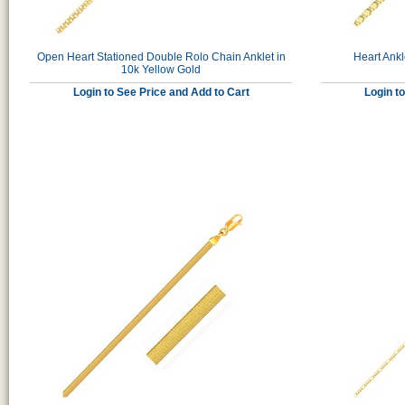
Open Heart Stationed Double Rolo Chain Anklet in
Heart Ankl
10k Yellow Gold
Login to See Price and Add to Cart
Login t