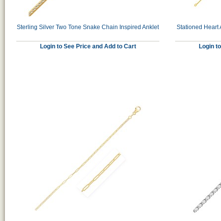
Sterling Silver Two Tone Snake Chain Inspired Anklet
Stationed Heart 
Login to See Price and Add to Cart
Login t