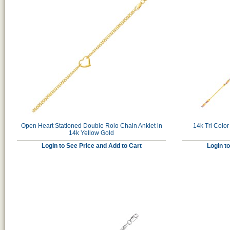
Open Heart Stationed Double Rolo Chain Anklet in
14k Tri Color
14k Yellow Gold
Login to See Price and Add to Cart
Login t