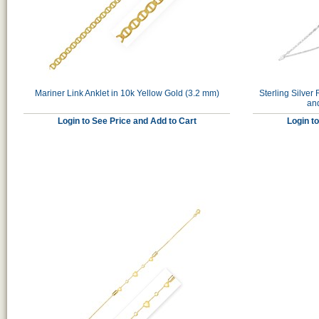
Mariner Link Anklet in 10k Yellow Gold (3.2 mm)
Sterling Silve
an
Login to See Price and Add to Cart
Login t