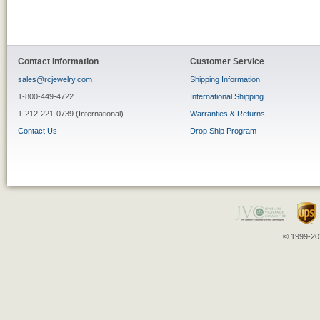
Contact Information
Customer Service
sales@rcjewelry.com
Shipping Information
1-800-449-4722
International Shipping
1-212-221-0739 (International)
Warranties & Returns
Contact Us
Drop Ship Program
© 1999-202