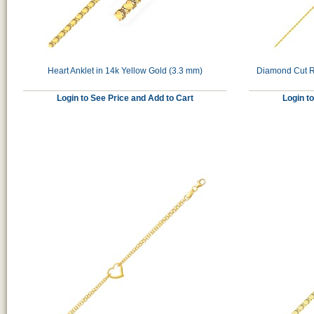
Heart Anklet in 14k Yellow Gold (3.3 mm)
Diamond Cut Ro
Login to See Price and Add to Cart
Login t