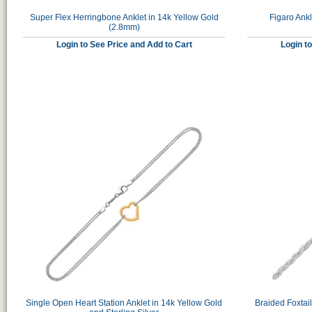
Super Flex Herringbone Anklet in 14k Yellow Gold
Figaro Ankl
(2.8mm)
Login to See Price and Add to Cart
Login t
Single Open Heart Station Anklet in 14k Yellow Gold
Braided Foxtai