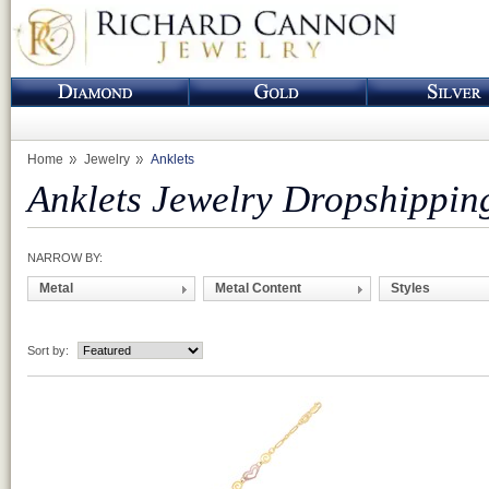
Home
Jewelry
Anklets
Anklets Jewelry Dropshippin
NARROW BY:
Metal
Metal Content
Styles
Sort by: