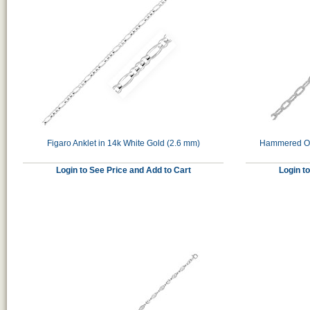
Figaro Anklet in 14k White Gold (2.6 mm)
Hammered Ova
Login to See Price and Add to Cart
Login t