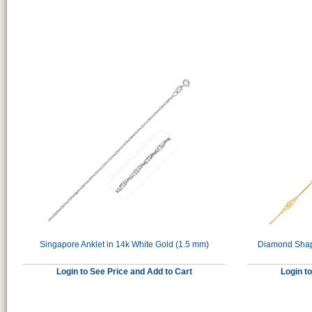
Singapore Anklet in 14k White Gold (1.5 mm)
Diamond Shape
Login to See Price and Add to Cart
Login t