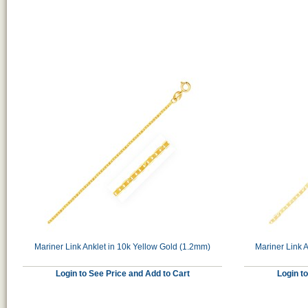
Mariner Link Anklet in 10k Yellow Gold (1.2mm)
Mariner Link A
Login to See Price and Add to Cart
Login t