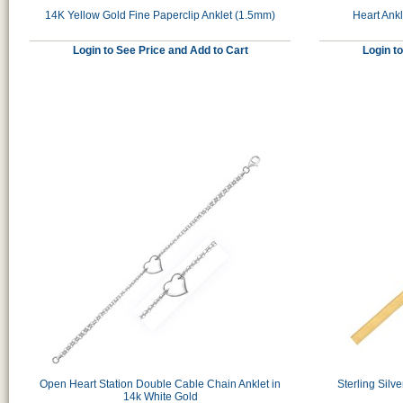
14K Yellow Gold Fine Paperclip Anklet (1.5mm)
Heart Ankl
Login to See Price and Add to Cart
Login t
Open Heart Station Double Cable Chain Anklet in
Sterling Silv
14k White Gold