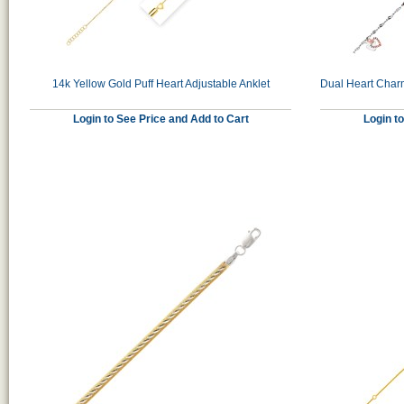
14k Yellow Gold Puff Heart Adjustable Anklet
Dual Heart Charm
Login to See Price and Add to Cart
Login t