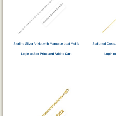
Sterling Silver Anklet with Marquise Leaf Motifs
Stationed Cross 
Login to See Price and Add to Cart
Login t