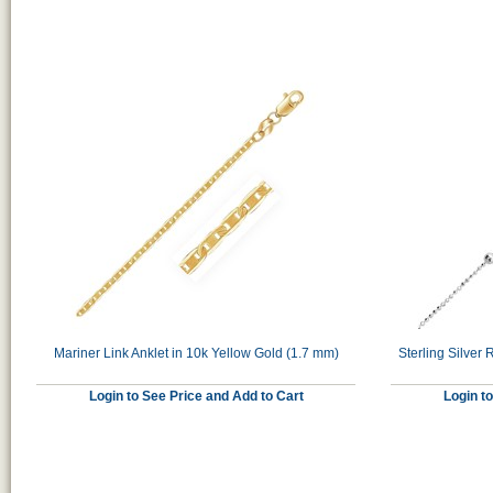
Mariner Link Anklet in 10k Yellow Gold (1.7 mm)
Sterling Silver
Login to See Price and Add to Cart
Login t