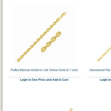
Puffed Mariner Anklet in 14k Yellow Gold (4.7 mm)
Hammered Flat O
Login to See Price and Add to Cart
Login t