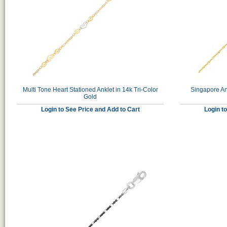
Multi Tone Heart Stationed Anklet in 14k Tri-Color
Singapore An
Gold
Login to See Price and Add to Cart
Login t