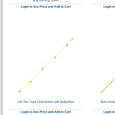
and Sterling Silver
Login to See Price and Add to Cart
Login t
14k Two Tone Gold Anklet with Butterflies
Rolo Ankle
Login to See Price and Add to Cart
Login t