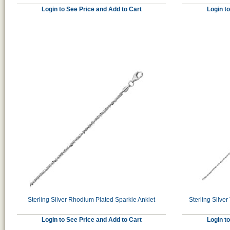
Login to See Price and Add to Cart
Login t
Sterling Silver Rhodium Plated Sparkle Anklet
Sterling Silv
Login to See Price and Add to Cart
Login t