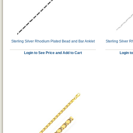
Sterling Silver Rhodium Plated Bead and Bar Anklet
Sterling Silver 
Login to See Price and Add to Cart
Login t