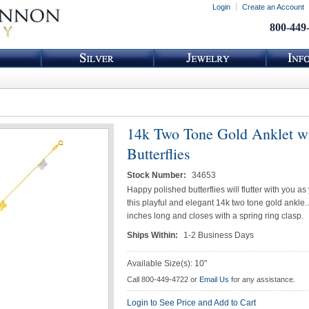
Login
Create an Account
800-449
14k Two Tone Gold Anklet w
Butterflies
Stock Number:
34653
Happy polished butterflies will flutter with you as
this playful and elegant 14k two tone gold ankle. 
inches long and closes with a spring ring clasp.
Ships Within:
1-2 Business Days
Available Size(s): 10"
Call 800-449-4722 or
Email Us
for any assistance.
Login to See Price and Add to Cart