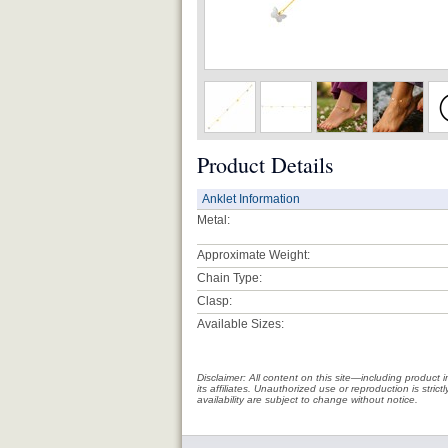
Product Details
Anklet Information
Metal:
Approximate Weight:
Chain Type:
Clasp:
Available Sizes:
Disclaimer: All content on this site—including produc
its affiliates. Unauthorized use or reproduction is stri
availability are subject to change without notice.