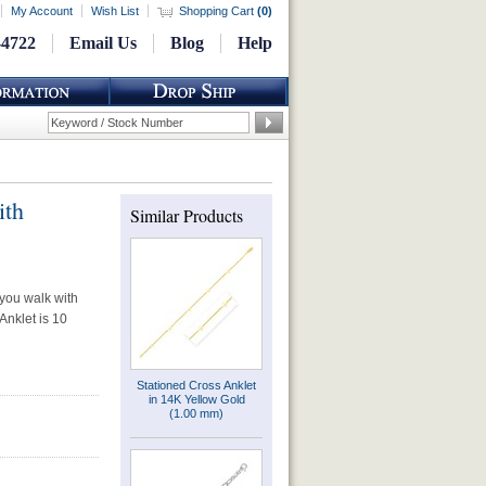
My Account
Wish List
Shopping Cart
(
0
)
-4722
Email Us
Blog
Help
ith
Similar Products
 you walk with
Anklet is 10
Stationed Cross Anklet
in 14K Yellow Gold
(1.00 mm)