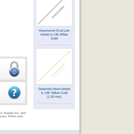
Hammered Oval Link
Anklet in 14k White
Gold
Stationed Heart Anklet
in 14K Yellow Gold
(1.00 mm)
on Jewelry Inc. and
rposes. Prices and