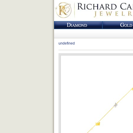
undefined
Loading...