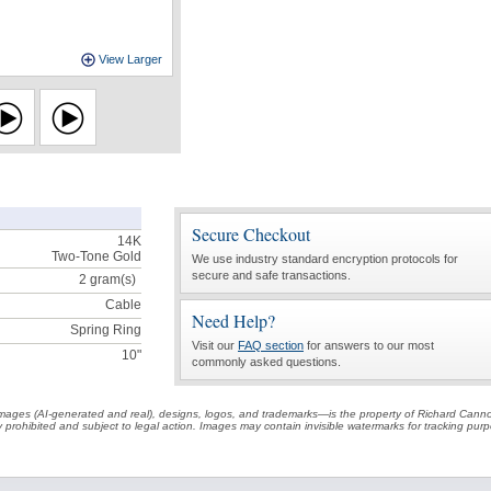
View Larger
Secure Checkout
14K
Two-Tone Gold
We use industry standard encryption protocols for
secure and safe transactions.
2
gram(s)
Cable
Need Help?
Spring Ring
Visit our
FAQ section
for answers to our most
10"
commonly asked questions.
t images (AI-generated and real), designs, logos, and trademarks—is the property of Richard Cann
ctly prohibited and subject to legal action. Images may contain invisible watermarks for tracking pu