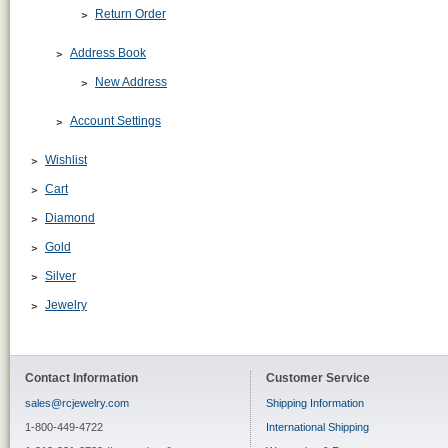
Return Order
Address Book
New Address
Account Settings
Wishlist
Cart
Diamond
Gold
Silver
Jewelry
Contact Information
Customer Service
sales@rcjewelry.com
Shipping Information
1-800-449-4722
International Shipping