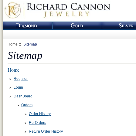
Home
Sitemap
Sitemap
Home
Register
Login
DashBoard
Orders
Order History
Re-Orders
Return Order History