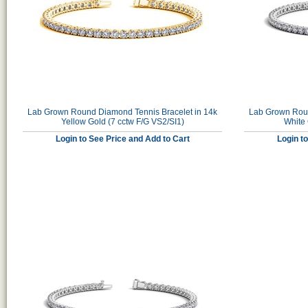
Lab Grown Round Diamond Tennis Bracelet in 14k
Lab Grown Roun
Yellow Gold (7 cctw F/G VS2/SI1)
White 
Login to See Price and Add to Cart
Login t