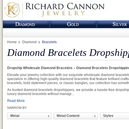
Home
Diamond
Bracelets
Diamond Bracelets Dropship
Dropship Wholesale Diamond Bracelets – Diamond Bracelets Dropshippin
Elevate your jewelry collection with our exquisite wholesale diamond bracelet
specialize in offering high-quality diamond bracelets that feature brilliant cr
bracelets, bold statement pieces, or classic bangles, our collection has somethi
As trusted diamond bracelets dropshippers, we provide a hassle-free dropshippi
luxury diamond bracelets without managi...
Read More
NARROW BY:
Metal
Metal Content
Styles