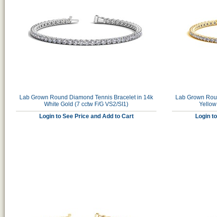
Lab Grown Round Diamond Tennis Bracelet in 14k
Lab Grown Roun
White Gold (7 cctw F/G VS2/SI1)
Yellow
Login to See Price and Add to Cart
Login t