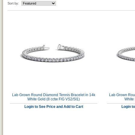
Sort by:
Lab Grown Round Diamond Tennis Bracelet in 14k
Lab Grown Roun
White Gold (8 cctw F/G VS2/SI1)
White 
Login to See Price and Add to Cart
Login t