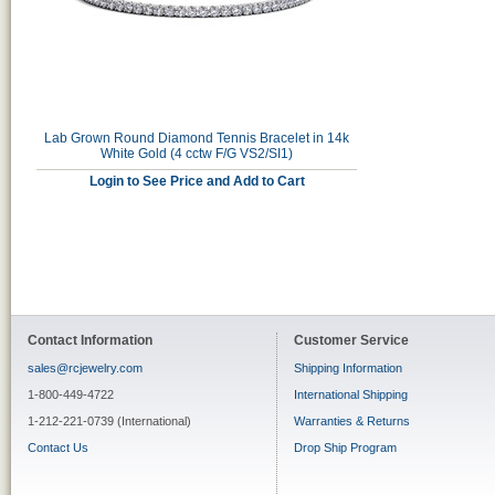
Lab Grown Round Diamond Tennis Bracelet in 14k
White Gold (4 cctw F/G VS2/SI1)
Login to See Price and Add to Cart
Contact Information
Customer Service
sales@rcjewelry.com
Shipping Information
1-800-449-4722
International Shipping
1-212-221-0739 (International)
Warranties & Returns
Contact Us
Drop Ship Program