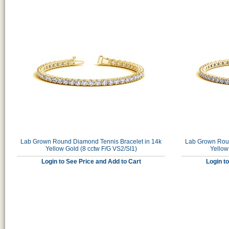
Lab Grown Round Diamond Tennis Bracelet in 14k
Lab Grown Roun
Yellow Gold (8 cctw F/G VS2/SI1)
Yellow
Login to See Price and Add to Cart
Login t