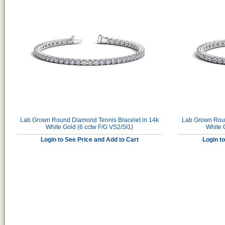
Lab Grown Round Diamond Tennis Bracelet in 14k
Lab Grown Roun
White Gold (6 cctw F/G VS2/SI1)
White 
Login to See Price and Add to Cart
Login t