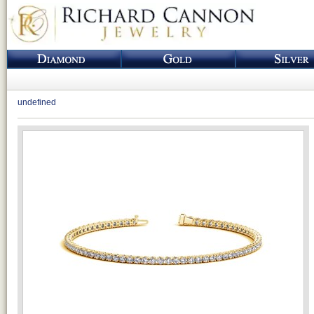
undefined
Loading...