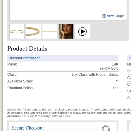
View Larger
Product Details
Bracelet Information
D
Metal:
14K
Mi
Yellow Gold
Sh
Clasp:
Box Clasp with Hidden Safety
Co
Available Sizes:
7"
Cl
Rhodium Polish:
Yes
Se
St
Disclaimer: All content on this site—including product images (AI-generated and real), des
its affiliates. Unauthorized use or reproduction is strictly prohibited and subject to legal a
availability are subject to change without notice.
Secure Checkout