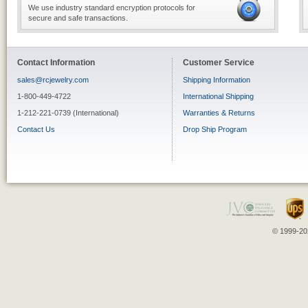
We use industry standard encryption protocols for
secure and safe transactions.
Contact Information
Customer Service
sales@rcjewelry.com
Shipping Information
1-800-449-4722
International Shipping
1-212-221-0739 (International)
Warranties & Returns
Contact Us
Drop Ship Program
© 1999-202