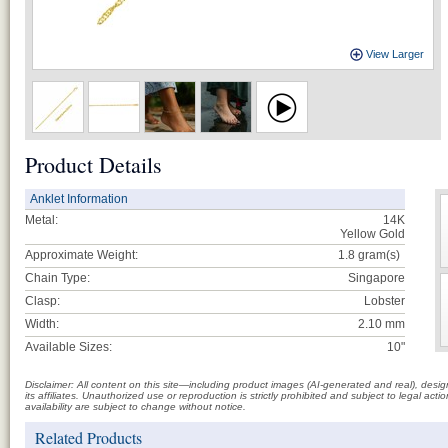
View Larger
Product Details
Anklet Information
Metal:
14K
Yellow Gold
Approximate Weight:
1.8
gram(s)
Chain Type:
Singapore
Clasp:
Lobster
Width:
2.10 mm
Available Sizes:
10"
Disclaimer: All content on this site—including product images (AI-generated and real), des
its affiliates. Unauthorized use or reproduction is strictly prohibited and subject to legal a
availability are subject to change without notice.
Related Products