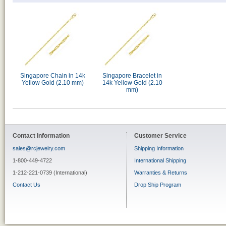
Singapore Chain in 14k
Singapore Bracelet in
Yellow Gold (2.10 mm)
14k Yellow Gold (2.10
mm)
Contact Information
Customer Service
sales@rcjewelry.com
Shipping Information
1-800-449-4722
International Shipping
1-212-221-0739 (International)
Warranties & Returns
Contact Us
Drop Ship Program