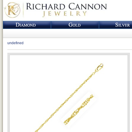
undefined
Loading...