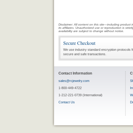
Disclaimer: All content on this site—including produc
its affiliates. Unauthorized use or reproduction is stri
availability are subject to change without notice.
Secure Checkout
We use industry standard encryption protocols f
secure and safe transactions.
Contact Information
C
sales@rcjewelry.com
Sh
1-800-449-4722
In
1-212-221-0739 (International)
W
Contact Us
D