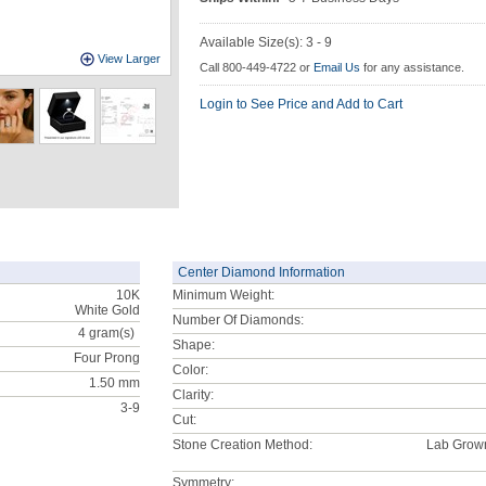
Available Size(s): 3 - 9
View Larger
Call 800-449-4722 or
Email Us
for any assistance.
Login to See Price and Add to Cart
Center Diamond Information
10K
Minimum Weight:
White Gold
Number Of Diamonds:
4
gram(s)
Shape:
Four Prong
Color:
1.50 mm
Clarity:
3-9
Cut:
Stone Creation Method:
Lab Grow
Symmetry: