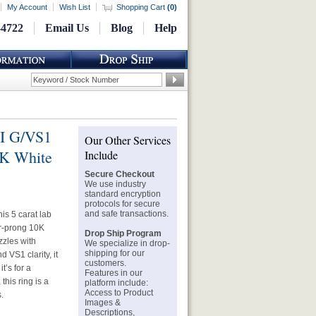
My Account
Wish List
Shopping Cart
(
0
)
-4722
Email Us
Blog
Help
GI G/VS1
Our Other Services
0K White
Include
Secure Checkout
We use industry
standard encryption
protocols for secure
and safe transactions.
is 5 carat lab
ur-prong 10K
Drop Ship Program
zzles with
We specialize in drop-
shipping for our
d VS1 clarity, it
customers.
t’s for a
Features in our
this ring is a
platform include:
Access to Product
.
Images &
Descriptions,