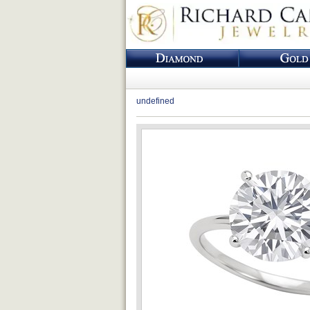
undefined
Loading...