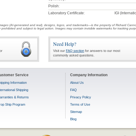
Polish:
Laboratory Certificate:
IGI (Internat
t images (AI-generated and real), designs, logos, and trademarks—is the property of Richard Cann
ctly prohibited and subject to legal action. Images may contain invisible watermarks for tracking pu
Need Help?
or
Visit our
FAQ section
for answers to our most
commonly asked questions.
ustomer Service
Company Information
ipping Information
About Us
ternational Shipping
FAQ
arranties & Returns
Privacy Policy
rop Ship Program
Terms of Use
Sitemap
Blog