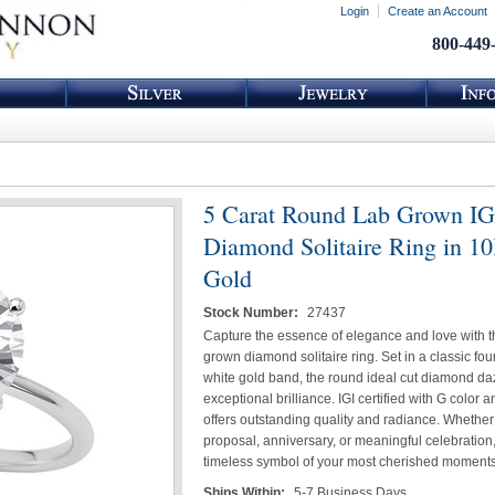
Login
Create an Account
800-449
5 Carat Round Lab Grown I
Diamond Solitaire Ring in 1
Gold
Stock Number:
27437
Capture the essence of elegance and love with th
grown diamond solitaire ring. Set in a classic fo
white gold band, the round ideal cut diamond da
exceptional brilliance. IGI certified with G color an
offers outstanding quality and radiance. Whether i
proposal, anniversary, or meaningful celebration, 
timeless symbol of your most cherished moments
Ships Within:
5-7 Business Days