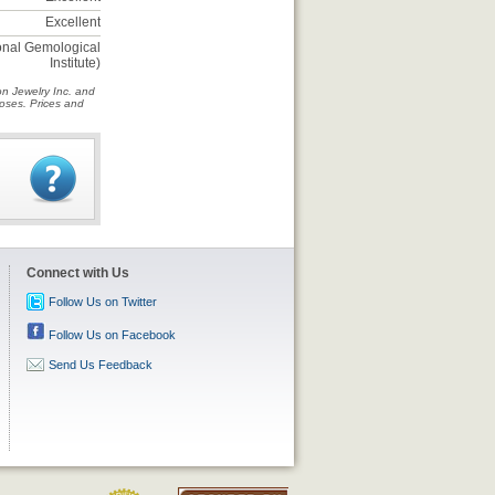
Excellent
ional Gemological
Institute)
on Jewelry Inc. and
rposes. Prices and
Connect with Us
Follow Us on Twitter
Follow Us on Facebook
Send Us Feedback