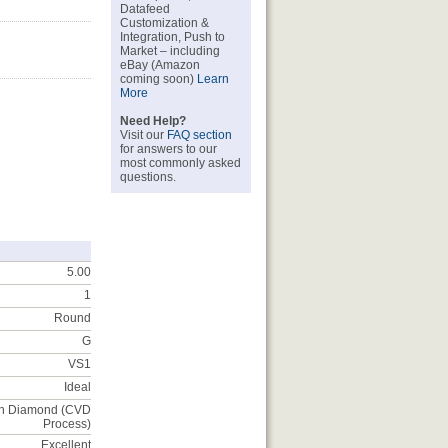
Datafeed
Customization &
Integration, Push to
Market – including
eBay (Amazon
coming soon)
Learn
More
Need Help?
Visit our
FAQ section
for answers to our
most commonly asked
questions.
5.00
1
Round
G
VS1
Ideal
n Diamond (CVD
Process)
Excellent