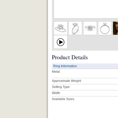
Product Details
Ring Information
Metal:
Approximate Weight:
Setting Type:
Width:
Available Sizes: