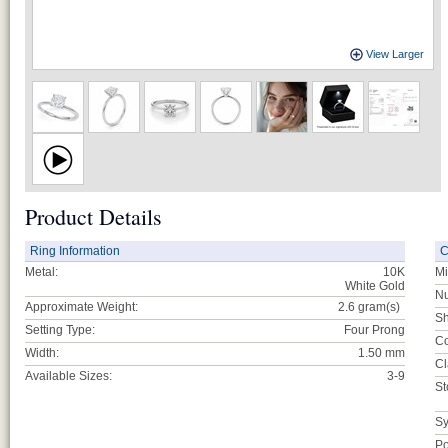
View Larger
Product Details
Ring Information
C
Metal:
10K
Mi
White Gold
Nu
Approximate Weight:
2.6
gram(s)
Sh
Setting Type:
Four Prong
Co
Width:
1.50 mm
Cl
Available Sizes:
3-9
St
Sy
Po