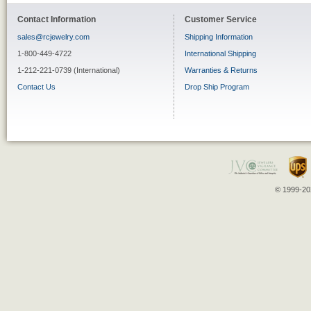
Contact Information
Customer Service
sales@rcjewelry.com
Shipping Information
1-800-449-4722
International Shipping
1-212-221-0739 (International)
Warranties & Returns
Contact Us
Drop Ship Program
© 1999-202