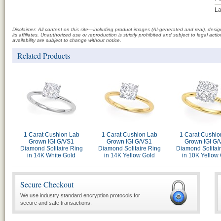
La
Disclaimer: All content on this site—including product images (AI-generated and real), des
its affiliates. Unauthorized use or reproduction is strictly prohibited and subject to legal a
availability are subject to change without notice.
Related Products
1 Carat Cushion Lab
1 Carat Cushion Lab
1 Carat Cushio
Grown IGI G/VS1
Grown IGI G/VS1
Grown IGI G/
Diamond Solitaire Ring
Diamond Solitaire Ring
Diamond Solitai
in 14K White Gold
in 14K Yellow Gold
in 10K Yellow
Secure Checkout
We use industry standard encryption protocols for
secure and safe transactions.