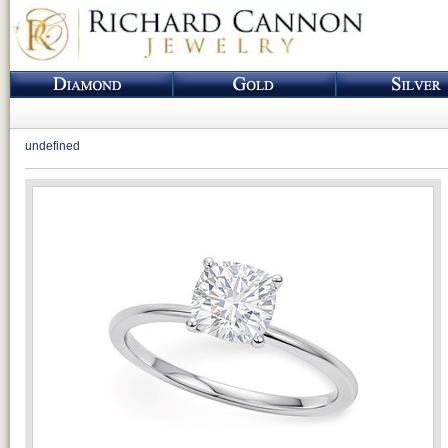
undefined
Loading...