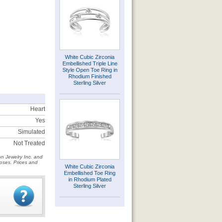
White Cubic Zirconia
Embellished Triple Line
Style Open Toe Ring in
Rhodium Finished
Sterling Silver
Heart
Yes
Simulated
Not Treated
on Jewelry Inc. and
rposes. Prices and
White Cubic Zirconia
Embellished Toe Ring
in Rhodium Plated
Sterling Silver