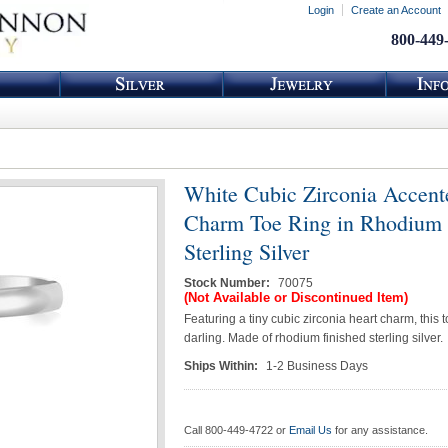
Login
Create an Account
800-449
White Cubic Zirconia Accent
Charm Toe Ring in Rhodium 
Sterling Silver
Stock Number:
70075
(Not Available or Discontinued Item)
Featuring a tiny cubic zirconia heart charm, this t
darling. Made of rhodium finished sterling silver.
Ships Within:
1-2 Business Days
Call 800-449-4722 or
Email Us
for any assistance.