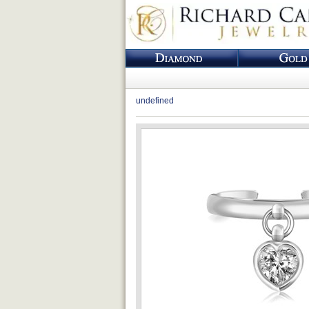
undefined
Loading...