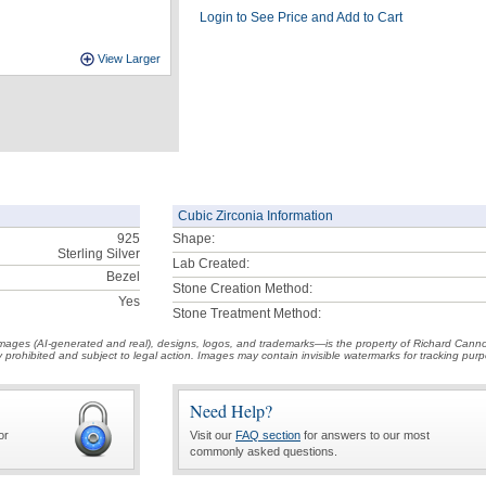
Login to See Price and Add to Cart
View Larger
Cubic Zirconia Information
925
Shape:
Sterling Silver
Lab Created:
Bezel
Stone Creation Method:
Yes
Stone Treatment Method:
t images (AI-generated and real), designs, logos, and trademarks—is the property of Richard Cann
ctly prohibited and subject to legal action. Images may contain invisible watermarks for tracking pu
Need Help?
or
Visit our
FAQ section
for answers to our most
commonly asked questions.