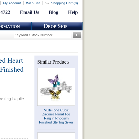
My Account
Wish List
Shopping Cart
(
0
)
-4722
Email Us
Blog
Help
ed Heart
Similar Products
Finished
oe ring is quite
Multi-Tone Cubic
Zirconia Floral Toe
Ring in Rhodium
Finished Sterling Silver