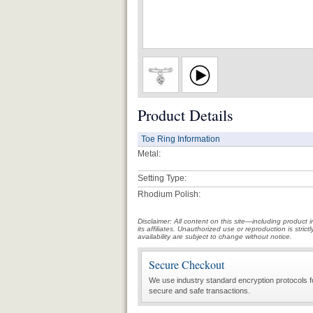
Product Details
Toe Ring Information
Metal:
Setting Type:
Rhodium Polish:
Disclaimer: All content on this site—including produc
its affiliates. Unauthorized use or reproduction is stri
availability are subject to change without notice.
Secure Checkout
We use industry standard encryption protocols f
secure and safe transactions.