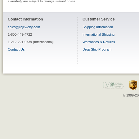
availability are subject to change without notice.
Contact Information
Customer Service
sales@rcjewelry.com
Shipping Information
1-800-449-4722
International Shipping
1-212-221-0739 (International)
Warranties & Returns
Contact Us
Drop Ship Program
© 1999-202