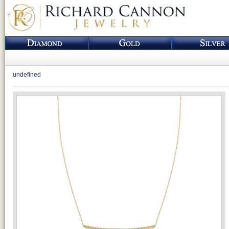
undefined
Loading...