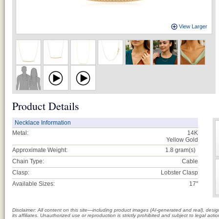
View Larger
Product Details
Necklace Information
Metal:
14K
Yellow Gold
Approximate Weight:
1.8
gram(s)
Chain Type:
Cable
Clasp:
Lobster Clasp
Available Sizes:
17"
Disclaimer: All content on this site—including product images (AI-generated and real), des
its affiliates. Unauthorized use or reproduction is strictly prohibited and subject to legal a