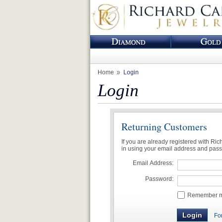
Home
Login
Login
Returning Customers
If you are already registered with Ri
in using your email address and pas
Email Address:
Password:
Remember me
Fo