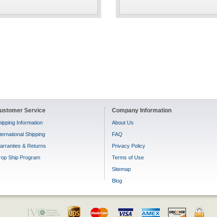
ustomer Service
Company Information
ipping Information
About Us
ternational Shipping
FAQ
arranties & Returns
Privacy Policy
rop Ship Program
Terms of Use
Sitemap
Blog