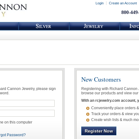
Login
Create an Account
800-449
New Customers
chard Cannon Jewelry, please sign
Registering with Richard Cannon Je
sword.
browse our products and view our 
With an rcjewelry.com account, yo
Conveniently place orders &
Track your orders & view you
Create wish lists & much mo
 on this computer
Register Now
rgot Password?