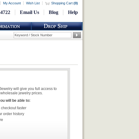
My Account
Wish List
Shopping Cart
(
0
)
-4722
Email Us
Blog
Help
welry will give you full access to
wholesale jewelry prices.
u will be able to:
 checkout faster
r order history
re