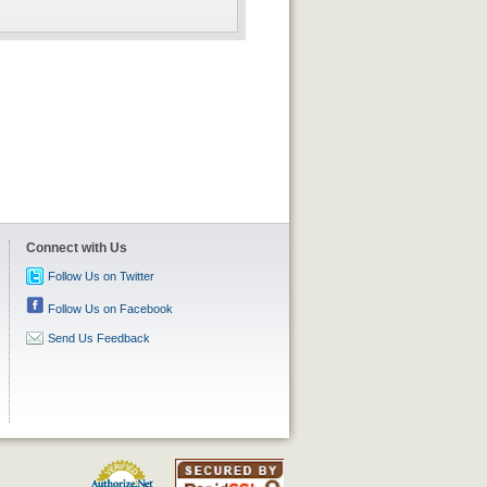
Connect with Us
Follow Us on Twitter
Follow Us on Facebook
Send Us Feedback