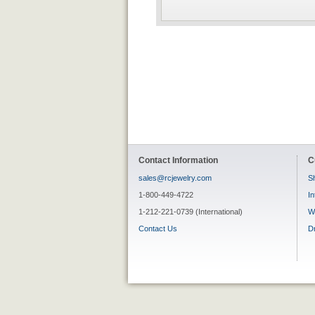
Contact Information
C
sales@rcjewelry.com
Sh
1-800-449-4722
In
1-212-221-0739 (International)
W
Contact Us
D