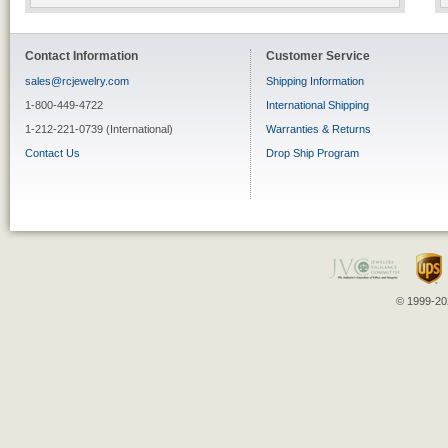
Contact Information
Customer Service
sales@rcjewelry.com
Shipping Information
1-800-449-4722
International Shipping
1-212-221-0739 (International)
Warranties & Returns
Contact Us
Drop Ship Program
© 1999-202