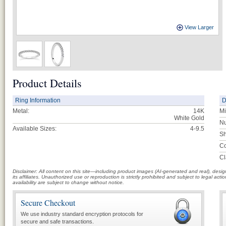
View Larger
Product Details
Ring Information
D
Metal:
14K
Mi
White Gold
Nu
Available Sizes:
4-9.5
Sh
Co
Cl
Disclaimer: All content on this site—including product images (AI-generated and real), des
its affiliates. Unauthorized use or reproduction is strictly prohibited and subject to legal a
availability are subject to change without notice.
Secure Checkout
We use industry standard encryption protocols for
secure and safe transactions.