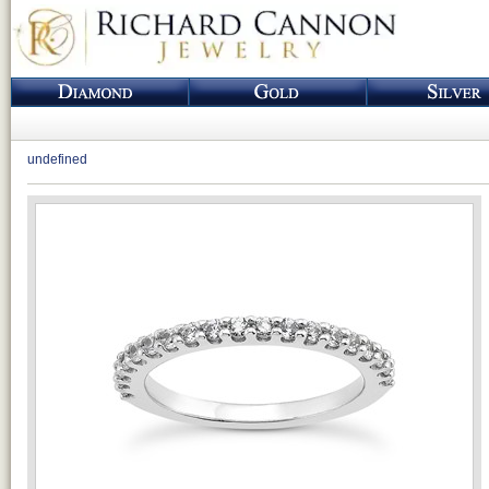
undefined
Loading...