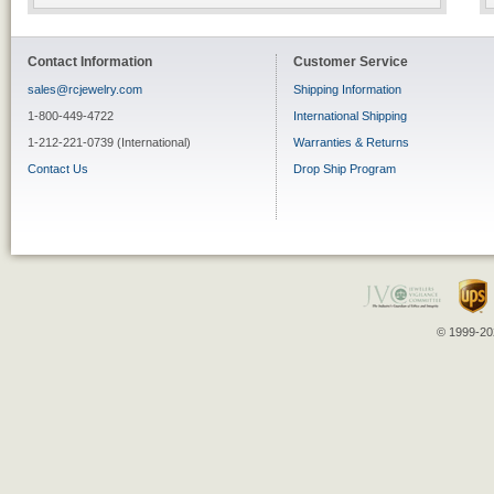
Contact Information
Customer Service
sales@rcjewelry.com
Shipping Information
1-800-449-4722
International Shipping
1-212-221-0739 (International)
Warranties & Returns
Contact Us
Drop Ship Program
© 1999-202