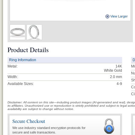
View Larger
Product Details
Ring Information
D
Metal:
14K
Mi
White Gold
Nu
Width:
2.0 mm
Sh
Available Sizes:
4-9
Co
Cl
Disclaimer: All content on this site—including product images (AI-generated and real), des
its affiliates. Unauthorized use or reproduction is strictly prohibited and subject to legal a
availability are subject to change without notice.
Secure Checkout
We use industry standard encryption protocols for
secure and safe transactions.