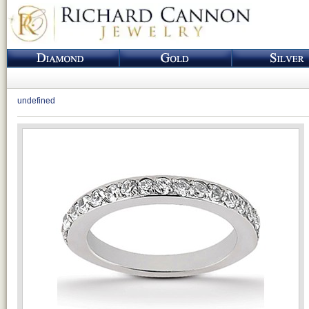
undefined
Loading...