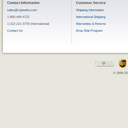
Contact Information
Customer Service
sales@rcjewelry.com
Shipping Information
1-800-449-4722
International Shipping
1-212-221-0739 (International)
Warranties & Returns
Contact Us
Drop Ship Program
© 1999-202