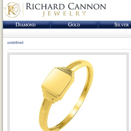
undefined
Loading...