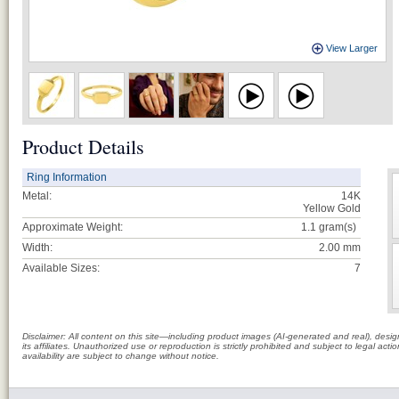
View Larger
Product Details
Ring Information
Metal:
14K
Yellow Gold
Approximate Weight:
1.1
gram(s)
Width:
2.00 mm
Available Sizes:
7
Disclaimer: All content on this site—including product images (AI-generated and real), des
its affiliates. Unauthorized use or reproduction is strictly prohibited and subject to legal a
availability are subject to change without notice.