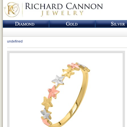
undefined
Loading...