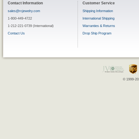
Contact Information
Customer Service
sales@rcjewelry.com
Shipping Information
1-800-449-4722
International Shipping
1-212-221-0739 (International)
Warranties & Returns
Contact Us
Drop Ship Program
© 1999-202