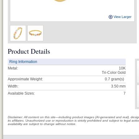
View Larger
Product Details
Ring Information
Metal:
10K
Tri-Color Gold
Approximate Weight:
0.7
gram(s)
Width:
3.50 mm
Available Sizes:
7
Disclaimer: All content on this site—including product images (AI-generated and real), des
its affiliates. Unauthorized use or reproduction is strictly prohibited and subject to legal a
availability are subject to change without notice.