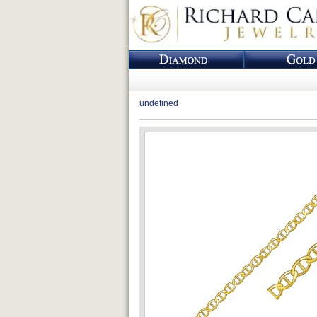
undefined
Loading...