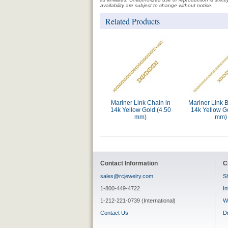
availability are subject to change without notice.
Related Products
Mariner Link Chain in
Mariner Link B
14k Yellow Gold (4.50
14k Yellow G
mm)
mm)
Contact Information
C
sales@rcjewelry.com
Sh
1-800-449-4722
In
1-212-221-0739 (International)
W
Contact Us
D