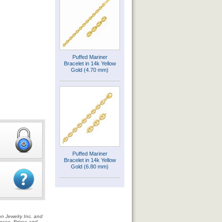
Puffed Mariner
Bracelet in 14k Yellow
Gold (4.70 mm)
Puffed Mariner
Bracelet in 14k Yellow
Gold (6.80 mm)
on Jewelry Inc. and
rposes. Prices and