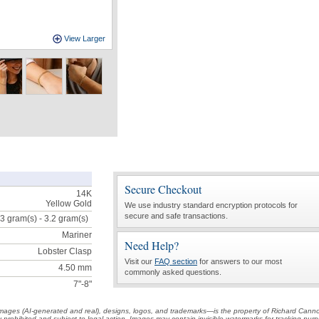
View Larger
Secure Checkout
14K
Yellow Gold
We use industry standard encryption protocols for
secure and safe transactions.
3 gram(s) - 3.2
gram(s)
Mariner
Need Help?
Lobster Clasp
Visit our
FAQ section
for answers to our most
4.50 mm
commonly asked questions.
7"-8"
t images (AI-generated and real), designs, logos, and trademarks—is the property of Richard Cann
ctly prohibited and subject to legal action. Images may contain invisible watermarks for tracking pu