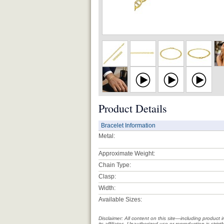
Product Details
Bracelet Information
Metal:
Approximate Weight:
Chain Type:
Clasp:
Width:
Available Sizes:
Disclaimer: All content on this site—including produc
its affiliates. Unauthorized use or reproduction is stri