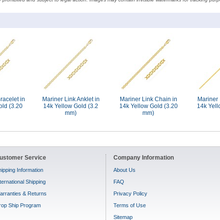
racelet in
Mariner Link Anklet in
Mariner Link Chain in
Mariner 
old (3.20
14k Yellow Gold (3.2
14k Yellow Gold (3.20
14k Yell
mm)
mm)
ustomer Service
Company Information
ipping Information
About Us
ternational Shipping
FAQ
arranties & Returns
Privacy Policy
rop Ship Program
Terms of Use
Sitemap