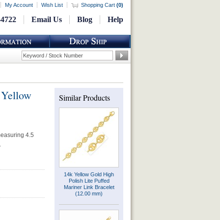
My Account
Wish List
Shopping Cart
(
0
)
-4722
Email Us
Blog
Help
 Yellow
Similar Products
measuring 4.5
.
14k Yellow Gold High
Polish Lite Puffed
Mariner Link Bracelet
(12.00 mm)