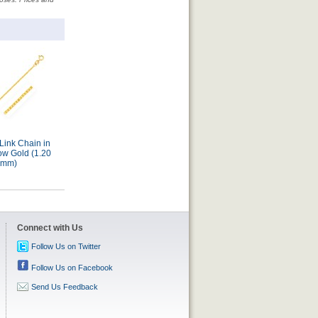
Link Chain in
Mariner Link Chain in
Mariner Link Chain in
ow Gold (1.20
14k Yellow Gold (6.30
14k Yellow Gold (1.70
mm)
mm)
mm)
Connect with Us
Follow Us on Twitter
Follow Us on Facebook
Send Us Feedback