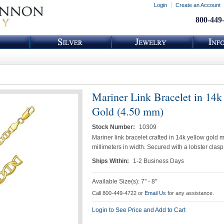
Login
Create an Account
800-449
Mariner Link Bracelet in 14k
Gold (4.50 mm)
Stock Number:
10309
Mariner link bracelet crafted in 14k yellow gold 
millimeters in width. Secured with a lobster clasp
Ships Within:
1-2 Business Days
Available Size(s): 7" - 8"
Call 800-449-4722 or
Email Us
for any assistance.
Login to See Price and Add to Cart