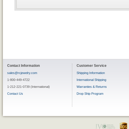
Contact Information
Customer Service
sales@rcjewelry.com
Shipping Information
1-800-449-4722
International Shipping
1-212-221-0739 (International)
Warranties & Returns
Contact Us
Drop Ship Program