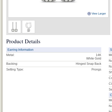
View Larger
Product Details
Earring Information
S
Metal:
14K
Mi
White Gold
Nu
Backing:
Hinged Snap Back
Nu
Setting Type:
Prongs
Sh
Co
Cl
Se
C
Mi
Nu
Nu