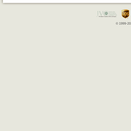
© 1999-202