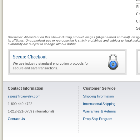
Sh
Co
Cl
Se
Disclaimer: All content on this site—including product images (AI-generated and real), des
its affiliates. Unauthorized use or reproduction is strictly prohibited and subject to legal a
availability are subject to change without notice.
Secure Checkout
We use industry standard encryption protocols for
secure and safe transactions.
Contact Information
Customer Service
sales@rcjewelry.com
Shipping Information
1-800-449-4722
International Shipping
1-212-221-0739 (International)
Warranties & Returns
Contact Us
Drop Ship Program