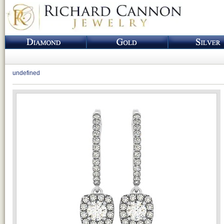
undefined
Loading...