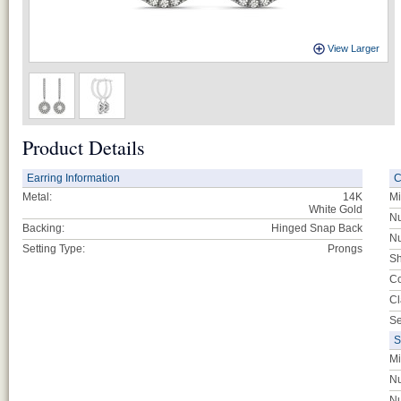
View Larger
Product Details
Earring Information
C
Metal:
14K
Mi
White Gold
Nu
Backing:
Hinged Snap Back
Nu
Setting Type:
Prongs
Sh
Co
Cl
Se
S
Mi
Nu
Nu