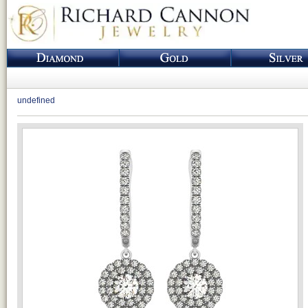
undefined
Loading...