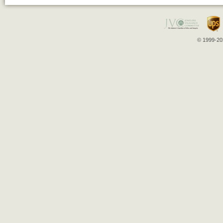
© 1999-202