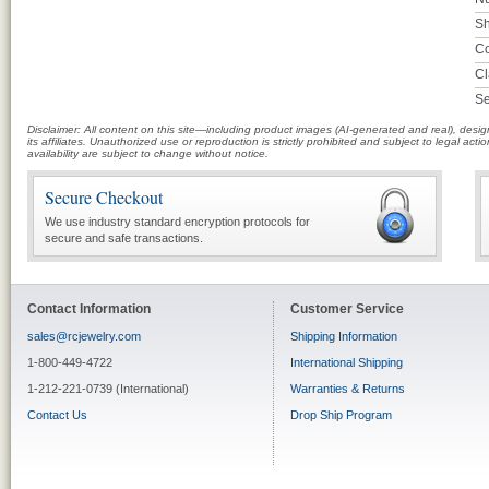
Sh
Co
Cl
Se
Disclaimer: All content on this site—including product images (AI-generated and real), des
its affiliates. Unauthorized use or reproduction is strictly prohibited and subject to legal a
availability are subject to change without notice.
Secure Checkout
We use industry standard encryption protocols for
secure and safe transactions.
Contact Information
Customer Service
sales@rcjewelry.com
Shipping Information
1-800-449-4722
International Shipping
1-212-221-0739 (International)
Warranties & Returns
Contact Us
Drop Ship Program