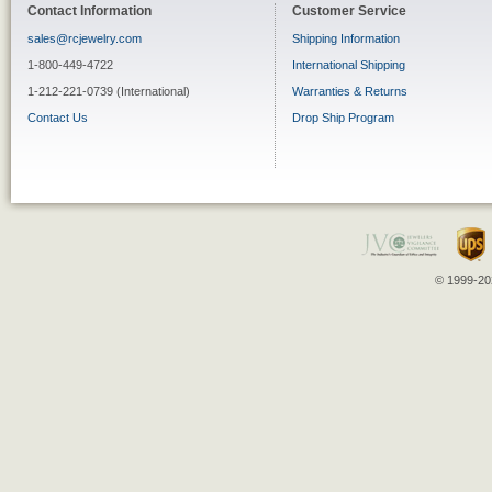
Contact Information
Customer Service
sales@rcjewelry.com
Shipping Information
1-800-449-4722
International Shipping
1-212-221-0739 (International)
Warranties & Returns
Contact Us
Drop Ship Program
© 1999-202