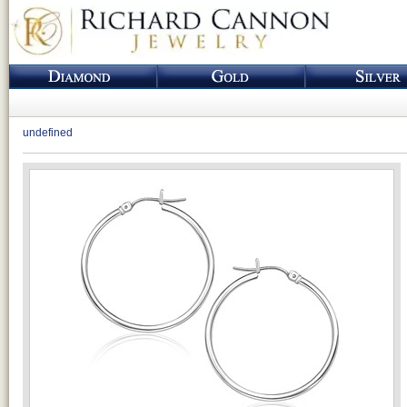
undefined
Loading...