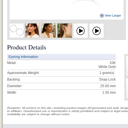
View Larger
Product Details
Earring Information
Metal:
10K
White Gold
Approximate Weight:
1
gram(s)
Backing:
Snap Lock
Diameter:
25.00 mm
Width:
1.50 mm
Disclaimer: All content on this site—including product images (AI-generated and real), des
its affiliates. Unauthorized use or reproduction is strictly prohibited and subject to legal a
availability are subject to change without notice.