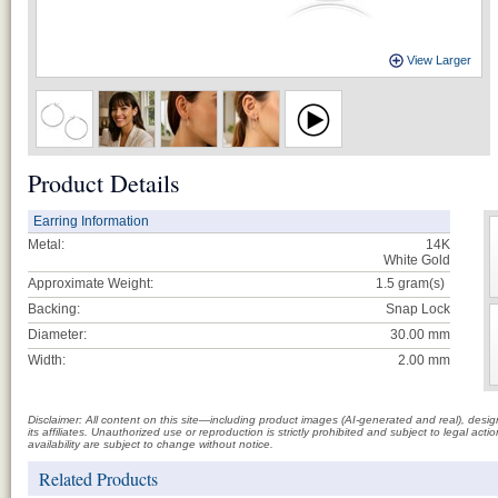
View Larger
Product Details
Earring Information
Metal:
14K
White Gold
Approximate Weight:
1.5
gram(s)
Backing:
Snap Lock
Diameter:
30.00 mm
Width:
2.00 mm
Disclaimer: All content on this site—including product images (AI-generated and real), des
its affiliates. Unauthorized use or reproduction is strictly prohibited and subject to legal a
availability are subject to change without notice.
Related Products