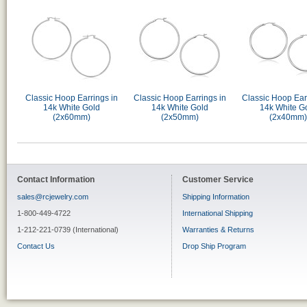
Classic Hoop Earrings in
Classic Hoop Earrings in
Classic Hoop Ear
14k White Gold
14k White Gold
14k White G
(2x60mm)
(2x50mm)
(2x40mm)
Contact Information
Customer Service
sales@rcjewelry.com
Shipping Information
1-800-449-4722
International Shipping
1-212-221-0739 (International)
Warranties & Returns
Contact Us
Drop Ship Program