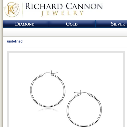
undefined
Loading...