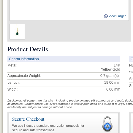
View Larger
Product Details
Charm Information
G
Metal:
14K
Nu
Yellow Gold
St
Approximate Weight:
0.7
gram(s)
Sh
Length:
19.00 mm
Se
Width:
6.00 mm
Disclaimer: All content on this site—including product images (AI-generated and real), des
its affiliates. Unauthorized use or reproduction is strictly prohibited and subject to legal a
availability are subject to change without notice.
Secure Checkout
We use industry standard encryption protocols for
secure and safe transactions.