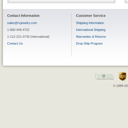
Contact Information
Customer Service
sales@rcjewelry.com
Shipping Information
1-800-449-4722
International Shipping
1-212-221-0739 (International)
Warranties & Returns
Contact Us
Drop Ship Program
© 1999-202