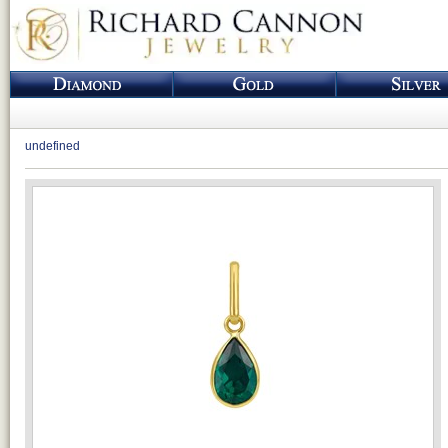
undefined
Loading...