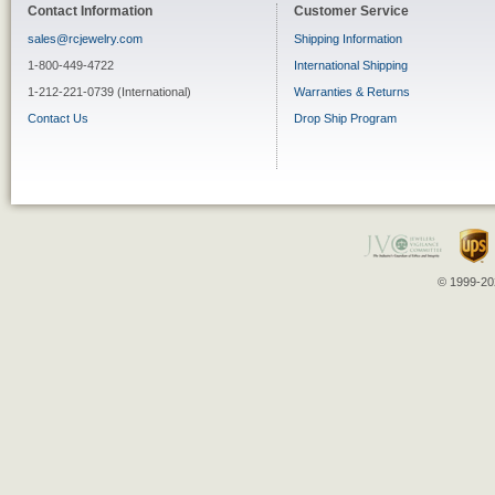
Contact Information
Customer Service
sales@rcjewelry.com
Shipping Information
1-800-449-4722
International Shipping
1-212-221-0739 (International)
Warranties & Returns
Contact Us
Drop Ship Program
© 1999-202