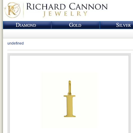
undefined
Loading...