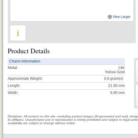
View Larger
Product Details
Charm Information
Metal:
14K
Yellow Gold
Approximate Weight:
0.6
gram(s)
Length:
21.80 mm
Width:
6.90 mm
Disclaimer: All content on this site—including product images (AI-generated and real), des
its affiliates. Unauthorized use or reproduction is strictly prohibited and subject to legal a
availability are subject to change without notice.