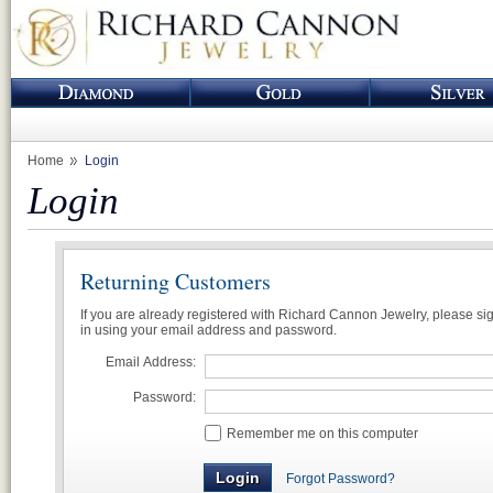
Home
Login
Login
Returning Customers
If you are already registered with Richard Cannon Jewelry, please si
in using your email address and password.
Email Address:
Password:
Remember me on this computer
Forgot Password?