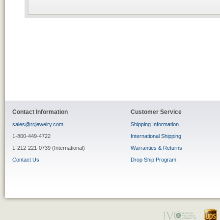
Contact Information
Customer Service
sales@rcjewelry.com
Shipping Information
1-800-449-4722
International Shipping
1-212-221-0739 (International)
Warranties & Returns
Contact Us
Drop Ship Program