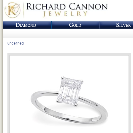
undefined
Loading...