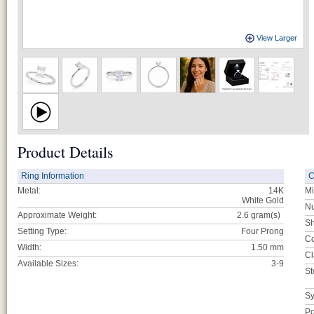
View Larger
Product Details
Ring Information
C
Metal:
14K
Mi
White Gold
Nu
Approximate Weight:
2.6
gram(s)
Sh
Setting Type:
Four Prong
Co
Width:
1.50 mm
Cl
Available Sizes:
3-9
St
Sy
Po