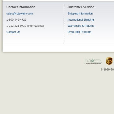
Contact Information
Customer Service
sales@rcjewelry.com
Shipping Information
1-800-449-4722
International Shipping
1-212-221-0739 (International)
Warranties & Returns
Contact Us
Drop Ship Program
© 1999-202