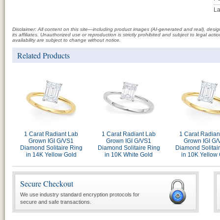
La
Disclaimer: All content on this site—including product images (AI-generated and real), des
its affiliates. Unauthorized use or reproduction is strictly prohibited and subject to legal a
availability are subject to change without notice.
Related Products
1 Carat Radiant Lab
1 Carat Radiant Lab
1 Carat Radian
Grown IGI G/VS1
Grown IGI G/VS1
Grown IGI G/
Diamond Solitaire Ring
Diamond Solitaire Ring
Diamond Solitai
in 14K Yellow Gold
in 10K White Gold
in 10K Yellow
Secure Checkout
We use industry standard encryption protocols for
secure and safe transactions.