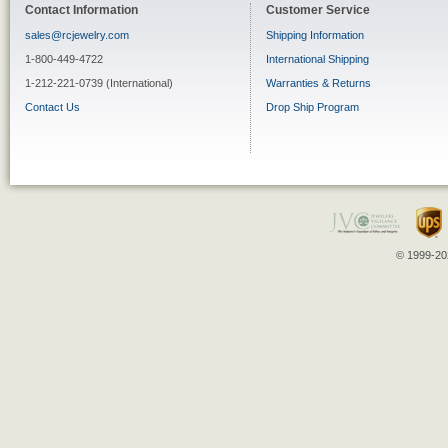
Contact Information
Customer Service
sales@rcjewelry.com
Shipping Information
1-800-449-4722
International Shipping
1-212-221-0739 (International)
Warranties & Returns
Contact Us
Drop Ship Program
© 1999-202