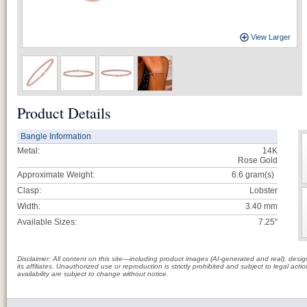
View Larger
Product Details
Bangle Information
Metal:
14K
Rose Gold
Approximate Weight:
6.6
gram(s)
Clasp:
Lobster
Width:
3.40 mm
Available Sizes:
7.25"
Disclaimer: All content on this site—including product images (AI-generated and real), des
its affiliates. Unauthorized use or reproduction is strictly prohibited and subject to legal a
availability are subject to change without notice.