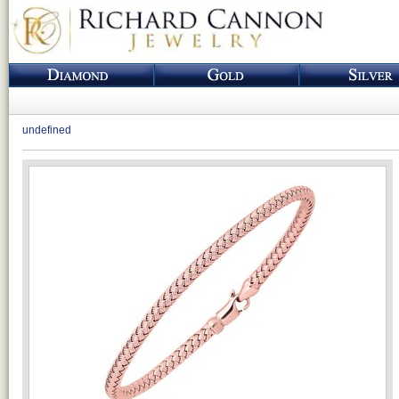
undefined
Loading...