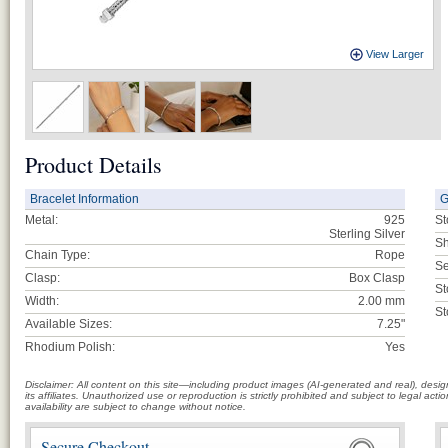
View Larger
Product Details
Bracelet Information
G
Metal:
925
St
Sterling Silver
Sh
Chain Type:
Rope
Se
Clasp:
Box Clasp
St
Width:
2.00 mm
St
Available Sizes:
7.25"
Rhodium Polish:
Yes
Disclaimer: All content on this site—including product images (AI-generated and real), des
its affiliates. Unauthorized use or reproduction is strictly prohibited and subject to legal a
availability are subject to change without notice.
Secure Checkout