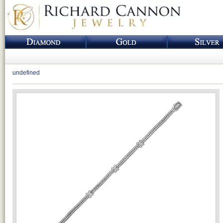
undefined
Loading...