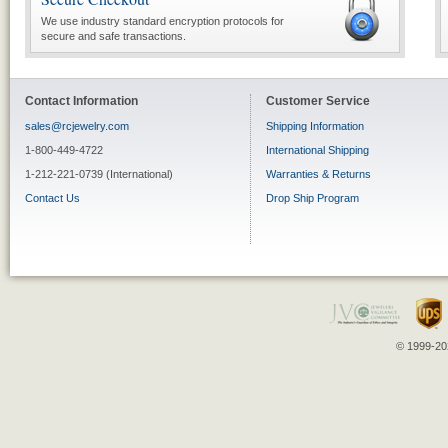
We use industry standard encryption protocols for
secure and safe transactions.
Contact Information
Customer Service
sales@rcjewelry.com
Shipping Information
1-800-449-4722
International Shipping
1-212-221-0739 (International)
Warranties & Returns
Contact Us
Drop Ship Program
© 1999-202