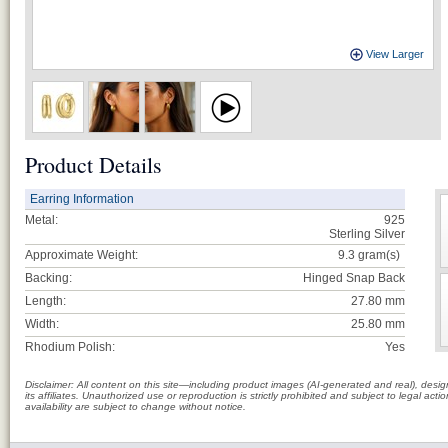
View Larger
Product Details
Earring Information
Metal:
925
Sterling Silver
Approximate Weight:
9.3
gram(s)
Backing:
Hinged Snap Back
Length:
27.80 mm
Width:
25.80 mm
Rhodium Polish:
Yes
Disclaimer: All content on this site—including product images (AI-generated and real), des
its affiliates. Unauthorized use or reproduction is strictly prohibited and subject to legal a
availability are subject to change without notice.