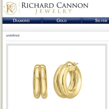
undefined
Loading...