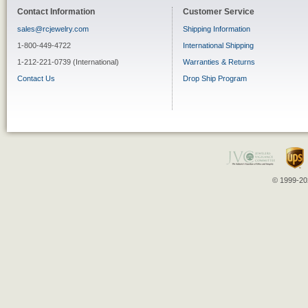
Contact Information
Customer Service
sales@rcjewelry.com
Shipping Information
1-800-449-4722
International Shipping
1-212-221-0739 (International)
Warranties & Returns
Contact Us
Drop Ship Program
© 1999-202