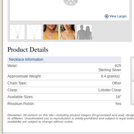
View Larger
Product Details
Necklace Information
Metal:
925
Sterling Silver
Approximate Weight:
6.4
gram(s)
Chain Type:
Other
Clasp:
Lobster Clasp
Available Sizes:
18"
Rhodium Polish:
Yes
Disclaimer: All content on this site—including product images (AI-generated and real), des
its affiliates. Unauthorized use or reproduction is strictly prohibited and subject to legal a
availability are subject to change without notice.