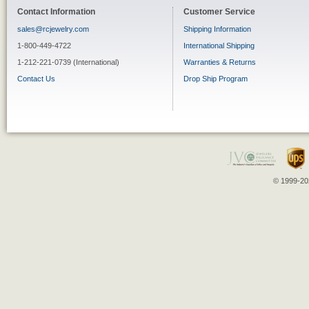
Contact Information
Customer Service
sales@rcjewelry.com
Shipping Information
1-800-449-4722
International Shipping
1-212-221-0739 (International)
Warranties & Returns
Contact Us
Drop Ship Program
© 1999-202