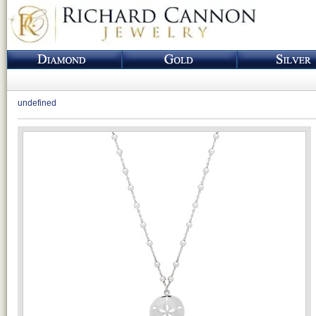
undefined
Loading...