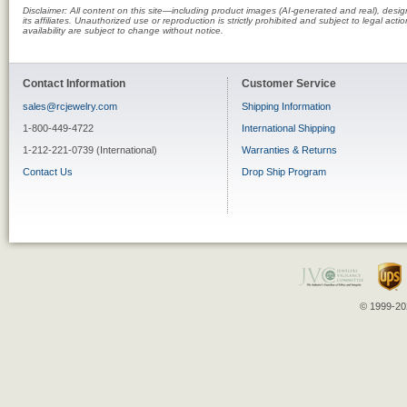
Disclaimer: All content on this site—including product images (AI-generated and real), des
its affiliates. Unauthorized use or reproduction is strictly prohibited and subject to legal a
availability are subject to change without notice.
Contact Information
Customer Service
sales@rcjewelry.com
Shipping Information
1-800-449-4722
International Shipping
1-212-221-0739 (International)
Warranties & Returns
Contact Us
Drop Ship Program
© 1999-202