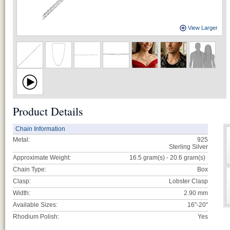
View Larger
Product Details
Chain Information
Metal:
925
Sterling Silver
Approximate Weight:
16.5 gram(s) - 20.6
gram(s)
Chain Type:
Box
Clasp:
Lobster Clasp
Width:
2.90 mm
Available Sizes:
16"-20"
Rhodium Polish:
Yes