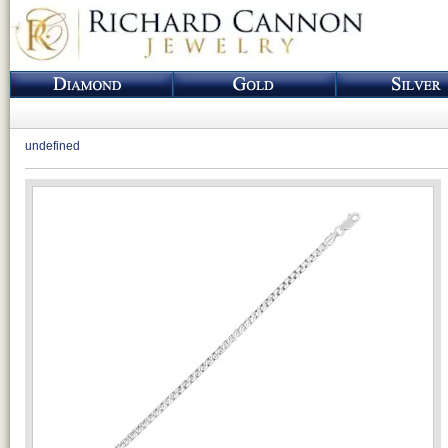
undefined
Loading...