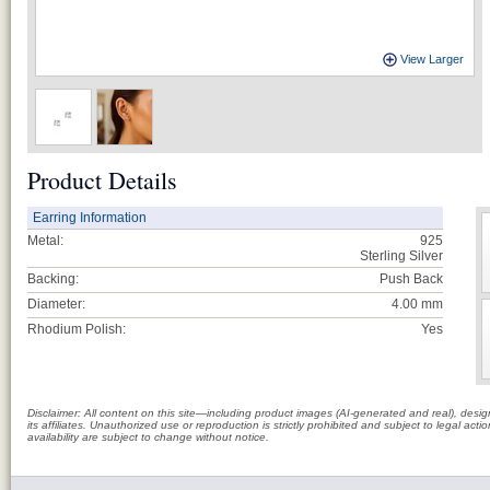
View Larger
Product Details
Earring Information
Metal:
925
Sterling Silver
Backing:
Push Back
Diameter:
4.00 mm
Rhodium Polish:
Yes
Disclaimer: All content on this site—including product images (AI-generated and real), des
its affiliates. Unauthorized use or reproduction is strictly prohibited and subject to legal a
availability are subject to change without notice.