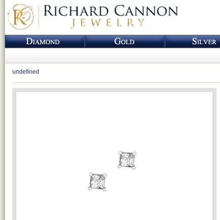
undefined
Loading...