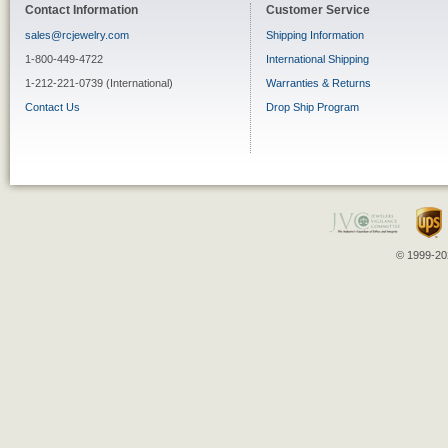
Contact Information
Customer Service
sales@rcjewelry.com
Shipping Information
1-800-449-4722
International Shipping
1-212-221-0739 (International)
Warranties & Returns
Contact Us
Drop Ship Program
© 1999-202