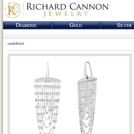
undefined
Loading...