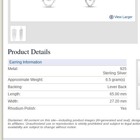
View Larger
Product Details
Earring Information
Metal:
925
Sterling Silver
Approximate Weight:
6.5
gram(s)
Backing:
Lever Back
Length:
65.00 mm
Width:
27.20 mm
Rhodium Polish:
Yes
Disclaimer: All content on this site—including product images (AI-generated and real), des
its affiliates. Unauthorized use or reproduction is strictly prohibited and subject to legal a
availability are subject to change without notice.