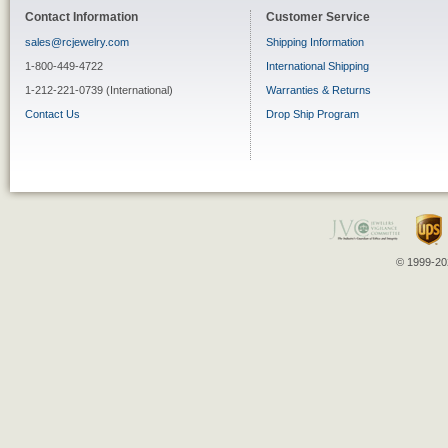
Contact Information
Customer Service
sales@rcjewelry.com
Shipping Information
1-800-449-4722
International Shipping
1-212-221-0739 (International)
Warranties & Returns
Contact Us
Drop Ship Program
© 1999-202