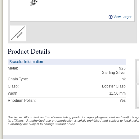
View Larger
Product Details
Bracelet Information
Metal:
925
Sterling Silver
Chain Type:
Link
Clasp:
Lobster Clasp
Width:
11.50 mm
Rhodium Polish:
Yes
Disclaimer: All content on this site—including product images (AI-generated and real), des
its affiliates. Unauthorized use or reproduction is strictly prohibited and subject to legal a
availability are subject to change without notice.