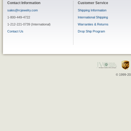
Contact Information
Customer Service
sales@rcjewelry.com
Shipping Information
1-800-449-4722
International Shipping
1-212-221-0739 (International)
Warranties & Returns
Contact Us
Drop Ship Program
© 1999-202