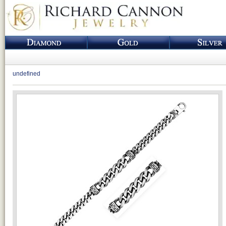
undefined
Loading...