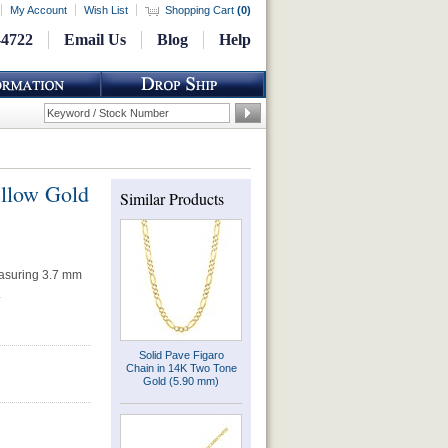
My Account
Wish List
Shopping Cart
(
0
)
-4722
Email Us
Blog
Help
ellow Gold
Similar Products
easuring 3.7 mm
.
Solid Pave Figaro
Chain in 14K Two Tone
Gold (5.90 mm)