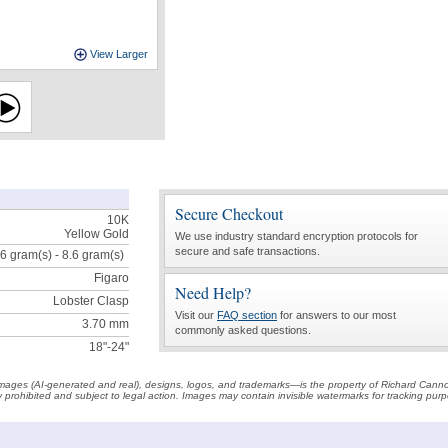
View Larger
Secure Checkout
10K
Yellow Gold
We use industry standard encryption protocols for
secure and safe transactions.
.6 gram(s) - 8.6
gram(s)
Figaro
Need Help?
Lobster Clasp
Visit our
FAQ section
for answers to our most
3.70 mm
commonly asked questions.
18"-24"
t images (AI-generated and real), designs, logos, and trademarks—is the property of Richard Cann
ctly prohibited and subject to legal action. Images may contain invisible watermarks for tracking pu