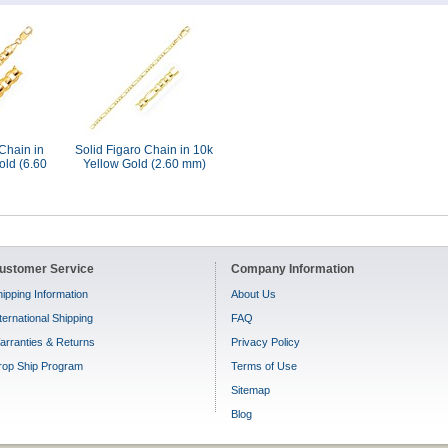
Chain in
Solid Figaro Chain in 10k
old (6.60
Yellow Gold (2.60 mm)
ustomer Service
Company Information
ipping Information
About Us
ternational Shipping
FAQ
arranties & Returns
Privacy Policy
rop Ship Program
Terms of Use
Sitemap
Blog