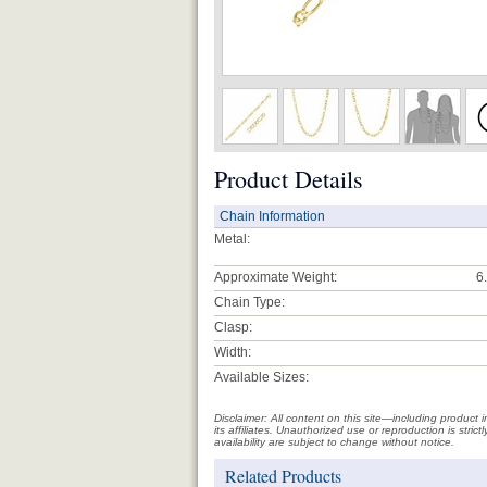
Product Details
Chain Information
Metal:
Approximate Weight:
6
Chain Type:
Clasp:
Width:
Available Sizes:
Disclaimer: All content on this site—including produc
its affiliates. Unauthorized use or reproduction is stri
availability are subject to change without notice.
Related Products