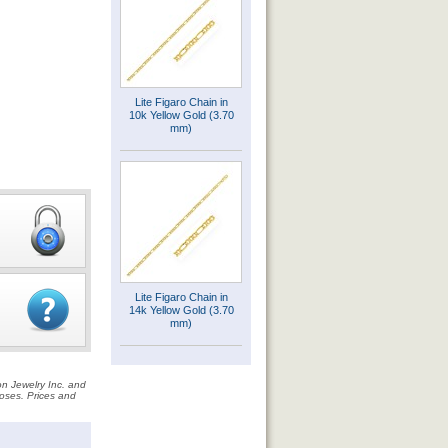
Lite Figaro Chain in
10k Yellow Gold (3.70
mm)
Lite Figaro Chain in
14k Yellow Gold (3.70
mm)
on Jewelry Inc. and
rposes. Prices and