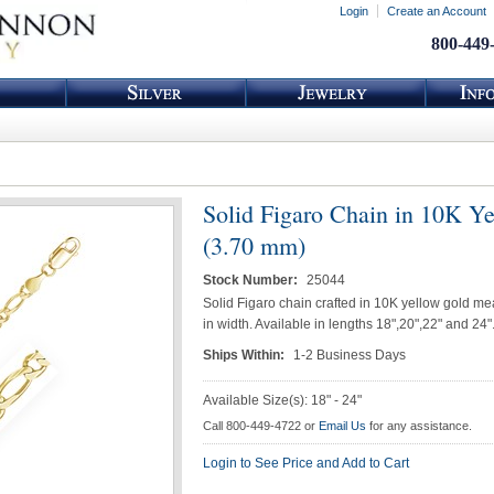
Login
Create an Account
800-449
Solid Figaro Chain in 10K Y
(3.70 mm)
Stock Number:
25044
Solid Figaro chain crafted in 10K yellow gold m
in width. Available in lengths 18",20",22" and 24"
Ships Within:
1-2 Business Days
Available Size(s): 18" - 24"
Call 800-449-4722 or
Email Us
for any assistance.
Login to See Price and Add to Cart