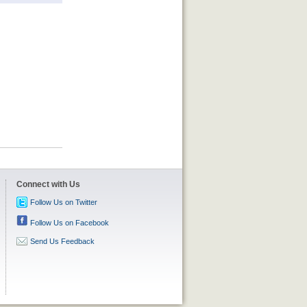
Connect with Us
Follow Us on Twitter
Follow Us on Facebook
Send Us Feedback