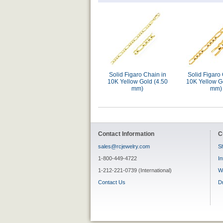
Solid Figaro Chain in
Solid Figaro 
10K Yellow Gold (4.50
10K Yellow G
mm)
mm)
Contact Information
C
sales@rcjewelry.com
Sh
1-800-449-4722
In
1-212-221-0739 (International)
W
Contact Us
D