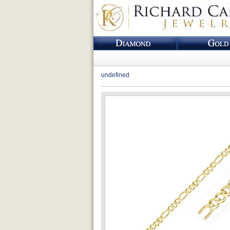
undefined
Loading...