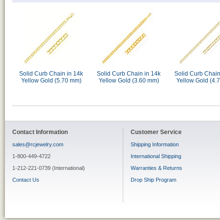
Solid Curb Chain in 14k
Solid Curb Chain in 14k
Solid Curb Chain
Yellow Gold (5.70 mm)
Yellow Gold (3.60 mm)
Yellow Gold (4.
Contact Information
Customer Service
sales@rcjewelry.com
Shipping Information
1-800-449-4722
International Shipping
1-212-221-0739 (International)
Warranties & Returns
Contact Us
Drop Ship Program