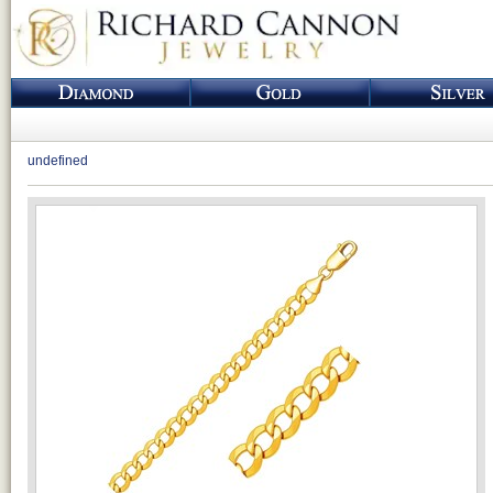
undefined
Loading...