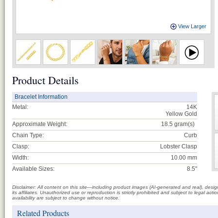
View Larger
Product Details
Bracelet Information
Metal:
14K
Yellow Gold
Approximate Weight:
18.5
gram(s)
Chain Type:
Curb
Clasp:
Lobster Clasp
Width:
10.00 mm
Available Sizes:
8.5"
Disclaimer: All content on this site—including product images (AI-generated and real), des
its affiliates. Unauthorized use or reproduction is strictly prohibited and subject to legal a
availability are subject to change without notice.
Related Products