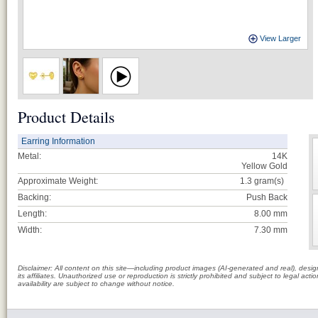
View Larger
Product Details
Earring Information
Metal:
14K
Yellow Gold
Approximate Weight:
1.3
gram(s)
Backing:
Push Back
Length:
8.00 mm
Width:
7.30 mm
Disclaimer: All content on this site—including product images (AI-generated and real), des
its affiliates. Unauthorized use or reproduction is strictly prohibited and subject to legal a
availability are subject to change without notice.