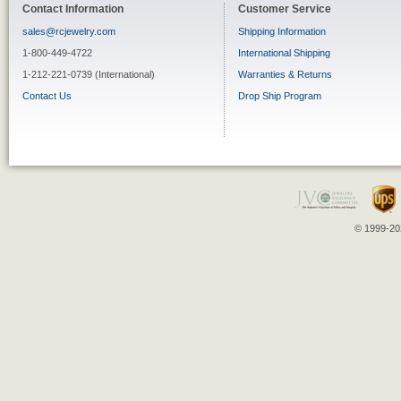
Contact Information
Customer Service
sales@rcjewelry.com
Shipping Information
1-800-449-4722
International Shipping
1-212-221-0739 (International)
Warranties & Returns
Contact Us
Drop Ship Program
© 1999-202