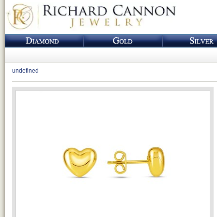
undefined
Loading...