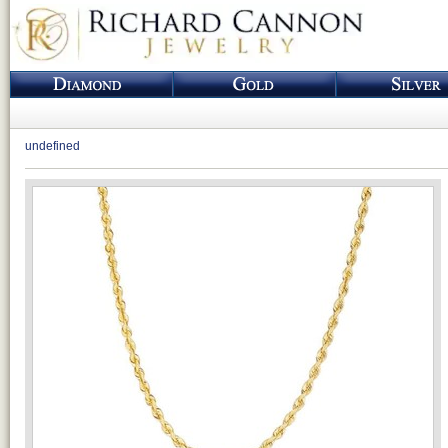
undefined
Loading...