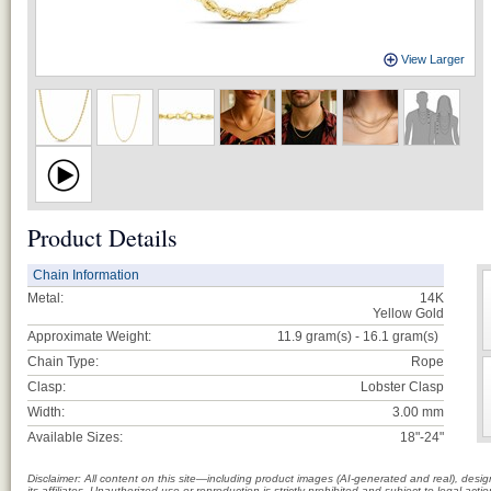
View Larger
Product Details
Chain Information
Metal:
14K
Yellow Gold
Approximate Weight:
11.9 gram(s) - 16.1
gram(s)
Chain Type:
Rope
Clasp:
Lobster Clasp
Width:
3.00 mm
Available Sizes:
18"-24"
Disclaimer: All content on this site—including product images (AI-generated and real), des
its affiliates. Unauthorized use or reproduction is strictly prohibited and subject to legal a