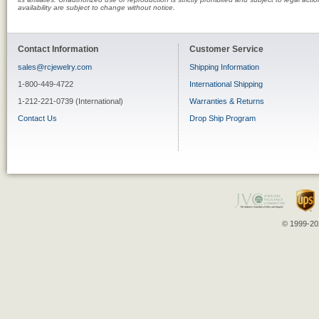
availability are subject to change without notice.
Contact Information
Customer Service
sales@rcjewelry.com
Shipping Information
1-800-449-4722
International Shipping
1-212-221-0739 (International)
Warranties & Returns
Contact Us
Drop Ship Program
© 1999-202