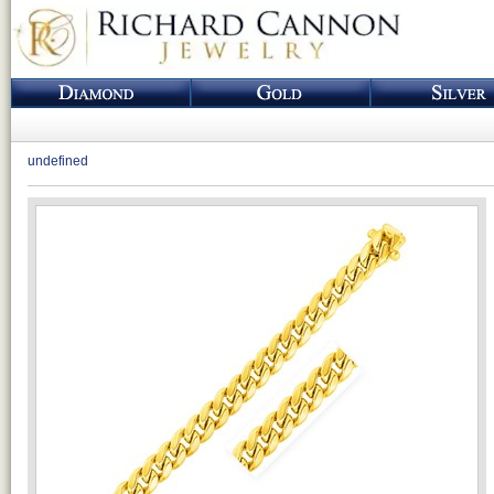
undefined
Loading...