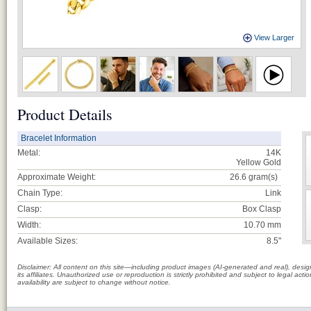
View Larger
Product Details
Bracelet Information
Metal:
14K
Yellow Gold
Approximate Weight:
26.6
gram(s)
Chain Type:
Link
Clasp:
Box Clasp
Width:
10.70 mm
Available Sizes:
8.5"
Disclaimer: All content on this site—including product images (AI-generated and real), des
its affiliates. Unauthorized use or reproduction is strictly prohibited and subject to legal a
availability are subject to change without notice.