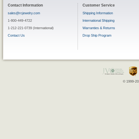
Contact Information
Customer Service
sales@rcjewelry.com
Shipping Information
1-800-449-4722
International Shipping
1-212-221-0739 (International)
Warranties & Returns
Contact Us
Drop Ship Program
© 1999-202