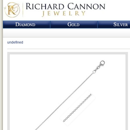
undefined
Loading...