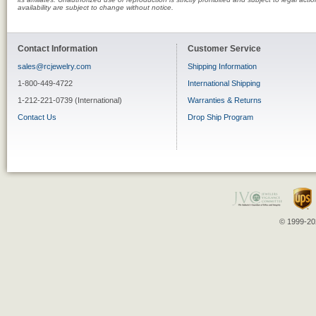
availability are subject to change without notice.
Contact Information
Customer Service
sales@rcjewelry.com
Shipping Information
1-800-449-4722
International Shipping
1-212-221-0739 (International)
Warranties & Returns
Contact Us
Drop Ship Program
© 1999-202