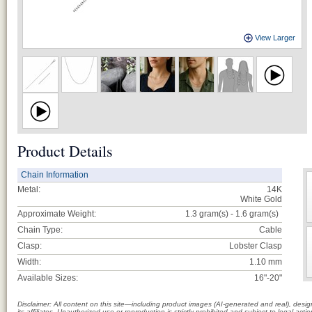
View Larger
Product Details
Chain Information
Metal:
14K
White Gold
Approximate Weight:
1.3 gram(s) - 1.6
gram(s)
Chain Type:
Cable
Clasp:
Lobster Clasp
Width:
1.10 mm
Available Sizes:
16"-20"
Disclaimer: All content on this site—including product images (AI-generated and real), des
its affiliates. Unauthorized use or reproduction is strictly prohibited and subject to legal a