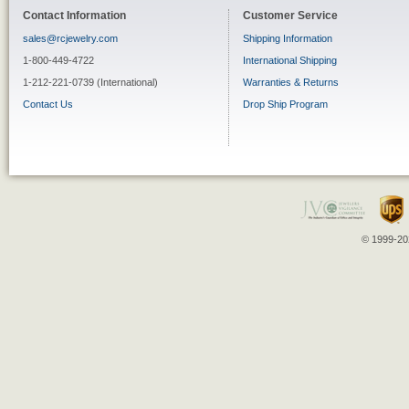
Contact Information
Customer Service
sales@rcjewelry.com
Shipping Information
1-800-449-4722
International Shipping
1-212-221-0739 (International)
Warranties & Returns
Contact Us
Drop Ship Program
© 1999-202