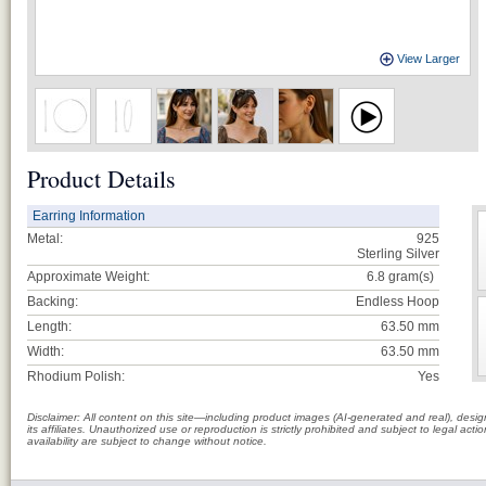
View Larger
Product Details
Earring Information
Metal:
925
Sterling Silver
Approximate Weight:
6.8
gram(s)
Backing:
Endless Hoop
Length:
63.50 mm
Width:
63.50 mm
Rhodium Polish:
Yes
Disclaimer: All content on this site—including product images (AI-generated and real), des
its affiliates. Unauthorized use or reproduction is strictly prohibited and subject to legal a
availability are subject to change without notice.