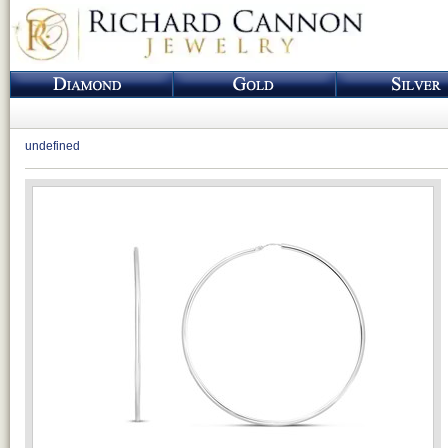
undefined
Loading...