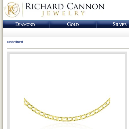
undefined
Loading...