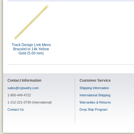
Track Design Link Mens
Bracelet in 14k Yellow
Gold (5.00 mm)
Contact Information
Customer Service
sales@rcjewelry.com
Shipping Information
1-800-449-4722
International Shipping
1-212-221-0739 (International)
Warranties & Returns
Contact Us
Drop Ship Program