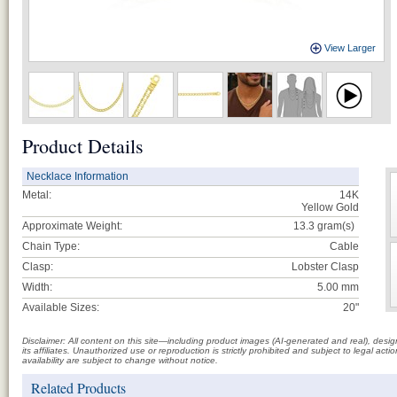
View Larger
Product Details
Necklace Information
Metal:
14K
Yellow Gold
Approximate Weight:
13.3
gram(s)
Chain Type:
Cable
Clasp:
Lobster Clasp
Width:
5.00 mm
Available Sizes:
20"
Disclaimer: All content on this site—including product images (AI-generated and real), des
its affiliates. Unauthorized use or reproduction is strictly prohibited and subject to legal a
availability are subject to change without notice.
Related Products