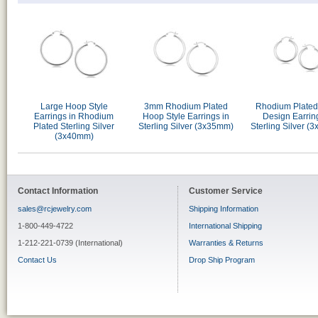
Large Hoop Style
3mm Rhodium Plated
Rhodium Plate
Earrings in Rhodium
Hoop Style Earrings in
Design Earrin
Plated Sterling Silver
Sterling Silver (3x35mm)
Sterling Silver (
(3x40mm)
Contact Information
Customer Service
sales@rcjewelry.com
Shipping Information
1-800-449-4722
International Shipping
1-212-221-0739 (International)
Warranties & Returns
Contact Us
Drop Ship Program