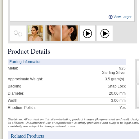
View Larger
Product Details
Earring Information
Metal:
925
Sterling Silver
Approximate Weight:
3.5
gram(s)
Backing:
Snap Lock
Diameter:
20.00 mm
Width:
3.00 mm
Rhodium Polish:
Yes
Disclaimer: All content on this site—including product images (AI-generated and real), des
its affiliates. Unauthorized use or reproduction is strictly prohibited and subject to legal a
availability are subject to change without notice.
Related Products