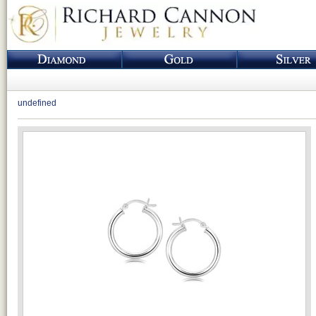
undefined
Loading...