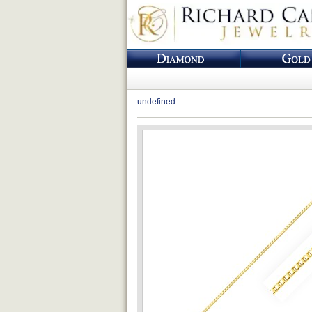
undefined
Loading...