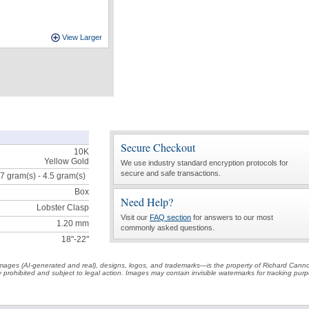
View Larger
Secure Checkout
10K
Yellow Gold
We use industry standard encryption protocols for
secure and safe transactions.
.7 gram(s) - 4.5
gram(s)
Box
Need Help?
Lobster Clasp
Visit our
FAQ section
for answers to our most
1.20 mm
commonly asked questions.
18"-22"
t images (AI-generated and real), designs, logos, and trademarks—is the property of Richard Cann
ctly prohibited and subject to legal action. Images may contain invisible watermarks for tracking pu