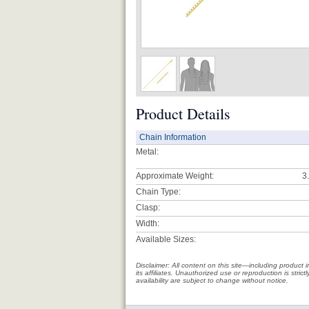
Product Details
Chain Information
Metal:
Approximate Weight:
3
Chain Type:
Clasp:
Width:
Available Sizes:
Disclaimer: All content on this site—including produc
its affiliates. Unauthorized use or reproduction is stri
availability are subject to change without notice.