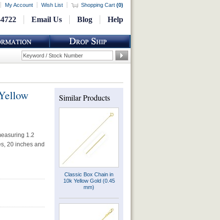
My Account
Wish List
Shopping Cart
(
0
)
-4722
Email Us
Blog
Help
Yellow
Similar Products
measuring 1.2
hes, 20 inches and
Classic Box Chain in
10k Yellow Gold (0.45
mm)