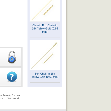
Classic Box Chain in
14k Yellow Gold (0.85
mm)
Box Chain in 18k
Yellow Gold (0.60 mm)
on Jewelry Inc. and
rposes. Prices and