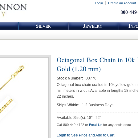
Login
Create an Account
800-449
Octagonal Box Chain in 10k 
Gold (1.20 mm)
Stock Number:
03776
Octagonal box chain crafted in 10k yellow gold 
millimeters in width. Available in lengths 18 inc
22 inches.
Ships Within:
1-2 Business Days
Available Size(s): 18" - 22"
Call 800-449-4722 or
Email Us
for any assistance.
Login to See Price and Add to Cart