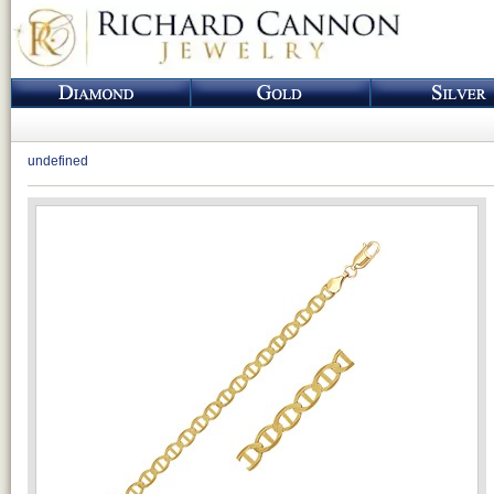
undefined
Loading...