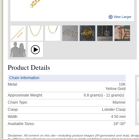
View Larger
Product Details
Chain Information
Metal:
10K
Yellow Gold
Approximate Weight:
6.8 gram(s) - 11
gram(s)
Chain Type:
Mariner
Clasp:
Lobster Clasp
Width:
4.50 mm
Available Sizes:
18"-30"
Disclaimer: All content on this site—including product images (AI-generated and real), des
its affiliates. Unauthorized use or reproduction is strictly prohibited and subject to legal a