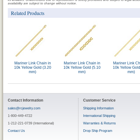
availability are subject to change without notice.
Related Products
Mariner Link Chain in
Mariner Link Chain in
Mariner Link Ch
10k Yellow Gold (3.20
10k Yellow Gold (5.10
10k Yellow Gold
mm)
mm)
mm)
Contact Information
Customer Service
sales@rcjewelry.com
Shipping Information
1-800-449-4722
International Shipping
1-212-221-0739 (International)
Warranties & Returns
Contact Us
Drop Ship Program