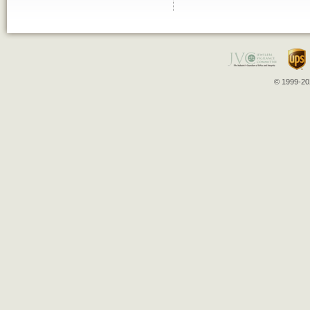
© 1999-202