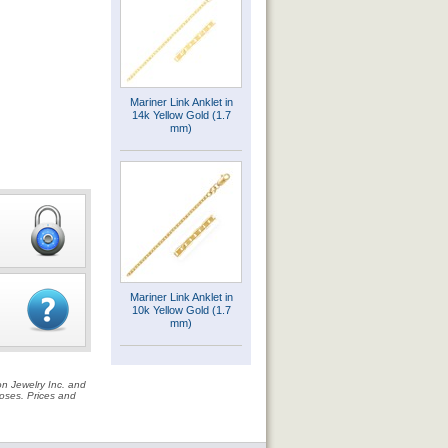
Mariner Link Anklet in
14k Yellow Gold (1.7
mm)
Mariner Link Anklet in
10k Yellow Gold (1.7
mm)
on Jewelry Inc. and
rposes. Prices and