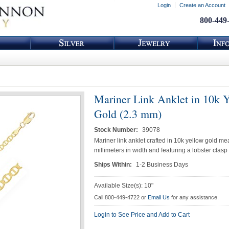
Login
Create an Account
800-449
Mariner Link Anklet in 10k 
Gold (2.3 mm)
Stock Number:
39078
Mariner link anklet crafted in 10k yellow gold me
millimeters in width and featuring a lobster clasp
Ships Within:
1-2 Business Days
Available Size(s): 10"
Call 800-449-4722 or
Email Us
for any assistance.
Login to See Price and Add to Cart