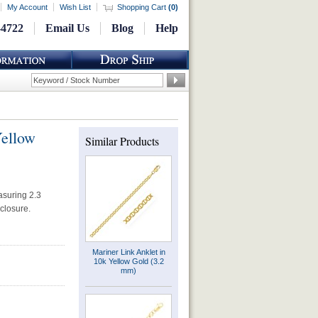
My Account
Wish List
Shopping Cart
(
0
)
-4722
Email Us
Blog
Help
Yellow
Similar Products
asuring 2.3
 closure.
Mariner Link Anklet in
10k Yellow Gold (3.2
mm)