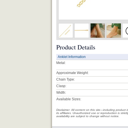
Product Details
Anklet Information
Metal:
Approximate Weight:
Chain Type:
Clasp:
Width:
Available Sizes:
Disclaimer: All content on this site—including produc
its affiliates. Unauthorized use or reproduction is stri
availability are subject to change without notice.