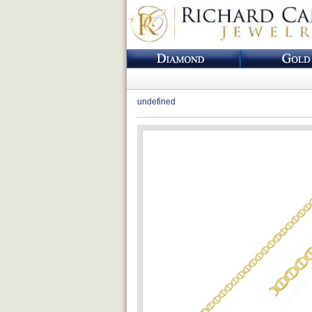
undefined
Loading...