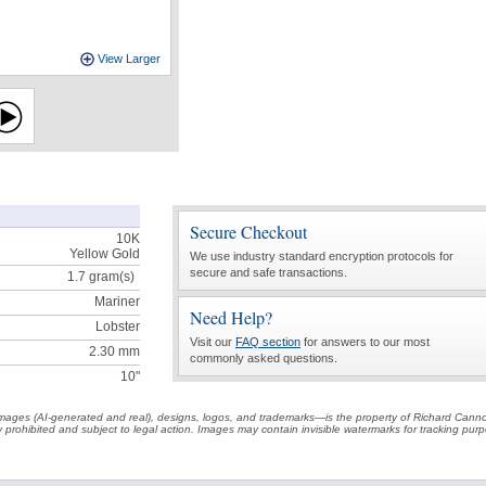
View Larger
Secure Checkout
10K
Yellow Gold
We use industry standard encryption protocols for
secure and safe transactions.
1.7
gram(s)
Mariner
Need Help?
Lobster
Visit our
FAQ section
for answers to our most
2.30 mm
commonly asked questions.
10"
t images (AI-generated and real), designs, logos, and trademarks—is the property of Richard Cann
ctly prohibited and subject to legal action. Images may contain invisible watermarks for tracking pu