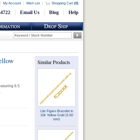
My Account
Wish List
Shopping Cart
(
0
)
-4722
Email Us
Blog
Help
ellow
Similar Products
easuring 6.5
.
Lite Figaro Bracelet in
10k Yellow Gold (5.60
mm)