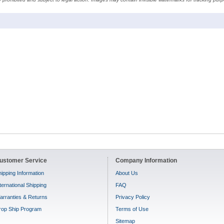
ustomer Service
Company Information
ipping Information
About Us
ternational Shipping
FAQ
arranties & Returns
Privacy Policy
rop Ship Program
Terms of Use
Sitemap