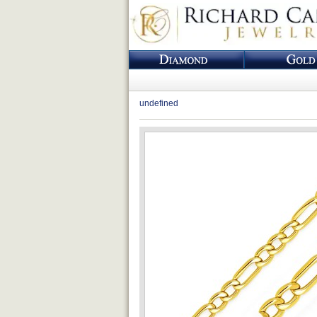
undefined
Loading...