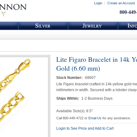
Login
Create an Account
800-449
Lite Figaro Bracelet in 14k Y
Gold (6.60 mm)
Stock Number:
68607
Lite Figaro bracelet crafted in 14k yellow gold m
millimeters in width. Secured with a lobster clasp
Ships Within:
1-2 Business Days
Available Size(s): 8.5"
Call 800-449-4722 or
Email Us
for any assistance.
Login to See Price and Add to Cart