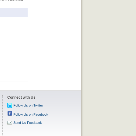
Connect with Us
Follow Us on Twitter
Follow Us on Facebook
Send Us Feedback