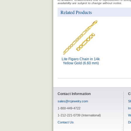
availability are subject to change without notice.
Related Products
Lite Figaro Chain in 14k
Yellow Gold (6.60 mm)
Contact Information
C
sales@rcjewelry.com
Sh
1-800-449-4722
In
1-212-221-0739 (International)
W
Contact Us
D