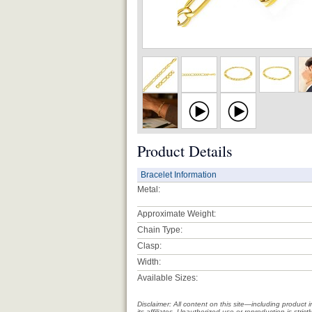
Product Details
Bracelet Information
Metal:
Approximate Weight:
Chain Type:
Clasp:
Width:
Available Sizes:
Disclaimer: All content on this site—including produc
its affiliates. Unauthorized use or reproduction is stri