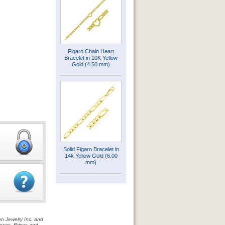
Figaro Chain Heart
Bracelet in 10K Yellow
Gold (4.50 mm)
Solid Figaro Bracelet in
14k Yellow Gold (6.00
mm)
on Jewelry Inc. and
rposes. Prices and