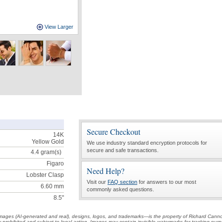
View Larger
Secure Checkout
14K
Yellow Gold
We use industry standard encryption protocols for
secure and safe transactions.
4.4
gram(s)
Figaro
Need Help?
Lobster Clasp
Visit our
FAQ section
for answers to our most
6.60 mm
commonly asked questions.
8.5"
t images (AI-generated and real), designs, logos, and trademarks—is the property of Richard Cann
ctly prohibited and subject to legal action. Images may contain invisible watermarks for tracking pu