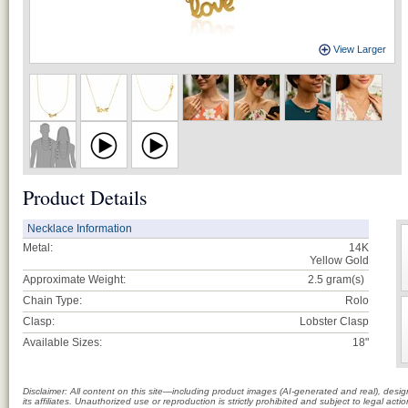
View Larger
Product Details
Necklace Information
Metal:
14K
Yellow Gold
Approximate Weight:
2.5
gram(s)
Chain Type:
Rolo
Clasp:
Lobster Clasp
Available Sizes:
18"
Disclaimer: All content on this site—including product images (AI-generated and real), des
its affiliates. Unauthorized use or reproduction is strictly prohibited and subject to legal a