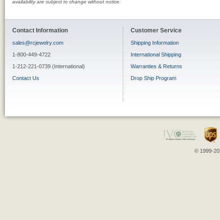
availability are subject to change without notice.
Contact Information
Customer Service
sales@rcjewelry.com
Shipping Information
1-800-449-4722
International Shipping
1-212-221-0739 (International)
Warranties & Returns
Contact Us
Drop Ship Program
© 1999-202