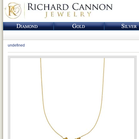
undefined
Loading...