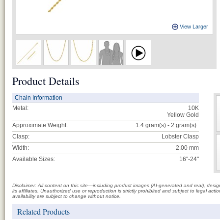
View Larger
Product Details
Chain Information
Metal:
10K
Yellow Gold
Approximate Weight:
1.4 gram(s) - 2
gram(s)
Clasp:
Lobster Clasp
Width:
2.00 mm
Available Sizes:
16"-24"
Disclaimer: All content on this site—including product images (AI-generated and real), des
its affiliates. Unauthorized use or reproduction is strictly prohibited and subject to legal a
availability are subject to change without notice.
Related Products