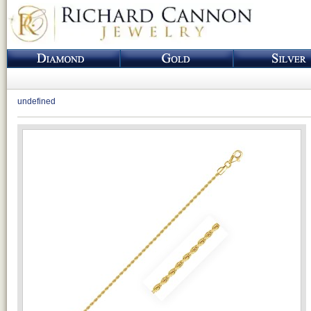
undefined
Loading...