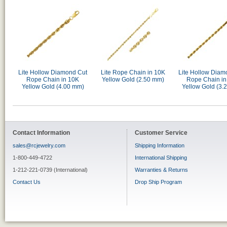
Lite Hollow Diamond Cut
Lite Rope Chain in 10K
Lite Hollow Diam
Rope Chain in 10K
Yellow Gold (2.50 mm)
Rope Chain in
Yellow Gold (4.00 mm)
Yellow Gold (3.
Contact Information
Customer Service
sales@rcjewelry.com
Shipping Information
1-800-449-4722
International Shipping
1-212-221-0739 (International)
Warranties & Returns
Contact Us
Drop Ship Program